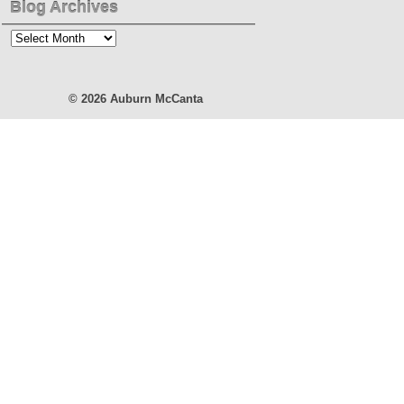
Blog Archives
Blog
Archives
© 2026
Auburn McCanta