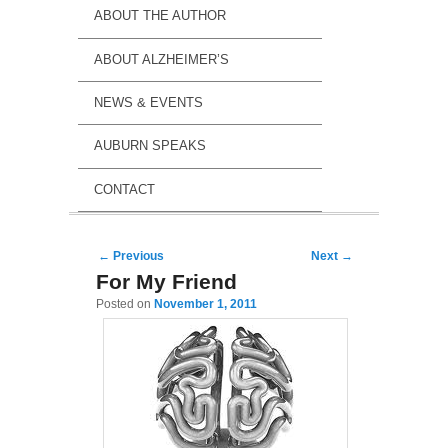
ABOUT THE AUTHOR
ABOUT ALZHEIMER’S
NEWS & EVENTS
AUBURN SPEAKS
CONTACT
Post navigation
←
Previous
Next
→
For My Friend
Posted on
November 1, 2011