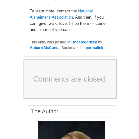
To learn more, contact the
National
Alzheimer’s Association
. And then, if you
can, give, walk, love. I’ll be there — come
and join me if you can.
This entry was posted in
Uncategorized
by
Auburn McCanta
. Bookmark the
permalink
.
Comments are closed.
The Author