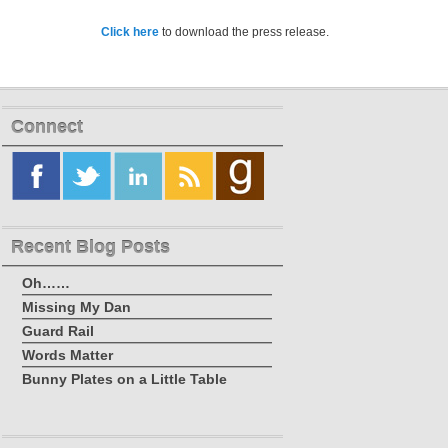
Click here
to download the press release.
Connect
Recent Blog Posts
Oh……
Missing My Dan
Guard Rail
Words Matter
Bunny Plates on a Little Table