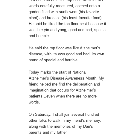
words carefully measured, opened onto a
garden filled with sunflowers (his favorite
plant) and broccoli (his least favorite food).
He said he liked the top floor best because it
was like yin and yang, good and bad, special
and horrible.
He said the top floor was like Alzheimer’s
disease, with its own good and bad, its own
brand of special and horrible.
Today marks the start of National
Alzheimer’s Disease Awareness Month. My
friend helped me find the deliberation and
imagination that occurs for Alzheimer’s
patients…even when there are no more
words.
On Saturday, I shall join several hundred
other folks to walk in my friend’s memory,
along with the memories of my Dan’s
parents and my father.