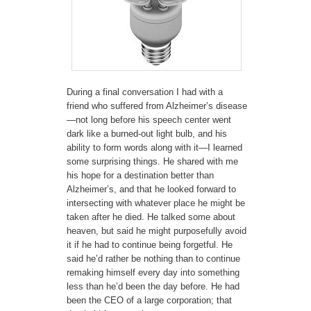
During a final conversation I had with a
friend who suffered from Alzheimer’s disease
—not long before his speech center went
dark like a burned-out light bulb, and his
ability to form words along with it—I learned
some surprising things. He shared with me
his hope for a destination better than
Alzheimer’s, and that he looked forward to
intersecting with whatever place he might be
taken after he died. He talked some about
heaven, but said he might purposefully avoid
it if he had to continue being forgetful. He
said he’d rather be nothing than to continue
remaking himself every day into something
less than he’d been the day before. He had
been the CEO of a large corporation; that