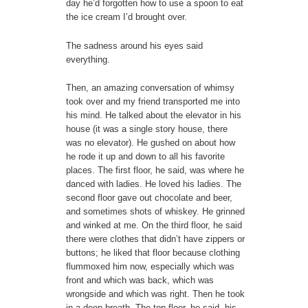
day he’d forgotten how to use a spoon to eat
the ice cream I’d brought over.
The sadness around his eyes said
everything.
Then, an amazing conversation of whimsy
took over and my friend transported me into
his mind. He talked about the elevator in his
house (it was a single story house, there
was no elevator). He gushed on about how
he rode it up and down to all his favorite
places. The first floor, he said, was where he
danced with ladies. He loved his ladies. The
second floor gave out chocolate and beer,
and sometimes shots of whiskey. He grinned
and winked at me. On the third floor, he said
there were clothes that didn’t have zippers or
buttons; he liked that floor because clothing
flummoxed him now, especially which was
front and which was back, which was
wrongside and which was right. Then he took
in a deep breath. The top floor, he said, his