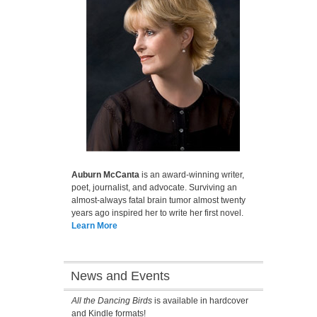
Auburn McCanta
is an award-winning writer,
poet, journalist, and advocate. Surviving an
almost-always fatal brain tumor almost twenty
years ago inspired her to write her first novel.
Learn More
News and Events
All the Dancing Birds
is available in hardcover
and Kindle formats!