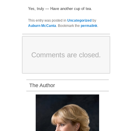
Yes, truly — Have another cup of tea.
This entry was posted in
Uncategorized
by
Auburn McCanta
. Bookmark the
permalink
.
Comments are closed.
The Author