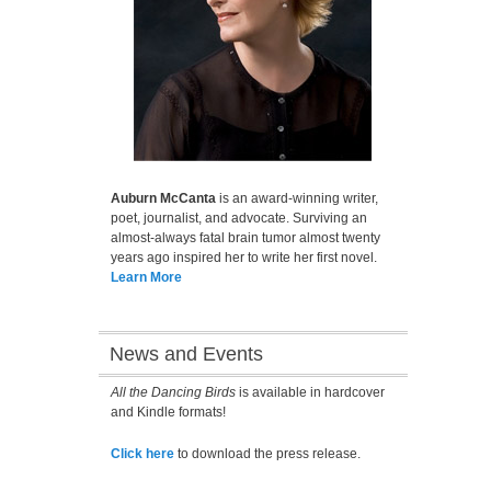
Auburn McCanta
is an award-winning writer,
poet, journalist, and advocate. Surviving an
almost-always fatal brain tumor almost twenty
years ago inspired her to write her first novel.
Learn More
News and Events
All the Dancing Birds
is available in hardcover
and Kindle formats!
Click here
to download the press release.