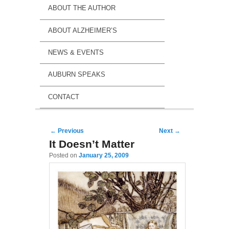
ABOUT THE AUTHOR
ABOUT ALZHEIMER’S
NEWS & EVENTS
AUBURN SPEAKS
CONTACT
Post navigation
←
Previous
Next
→
It Doesn’t Matter
Posted on
January 25, 2009