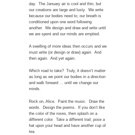
day. The January air is cool and thin, but
our creations are large and lusty. We write
because our bodies need to; our breath is
conditioned upon one word following
another. We design and draw and write until
we are spent and our minds are emptied.
A swelling of more ideas then occurs and we
must write (or design or draw) again. And
then again. And yet again.
Which road to take? Truly, it doesn’t matter
as long as we point our bodies in a direction
and walk forward … until we change our
minds.
Rock on, Alice. Paint the music. Draw the
words. Design the poems. If you don’t like
the color of the roses, then splash on a
different color. Take a different trail; pose a
hat upon your head and have another cup of
tea.