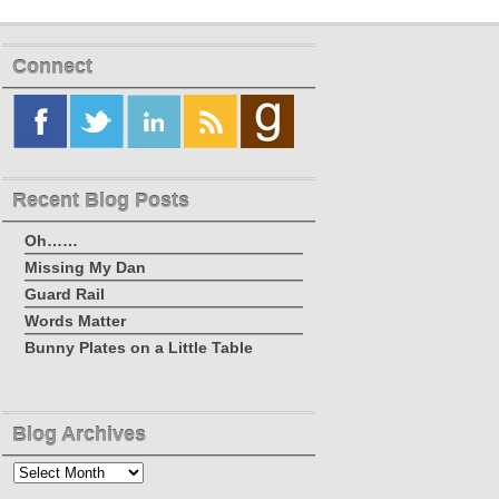
Connect
Recent Blog Posts
Oh……
Missing My Dan
Guard Rail
Words Matter
Bunny Plates on a Little Table
Blog Archives
Blog
Archives