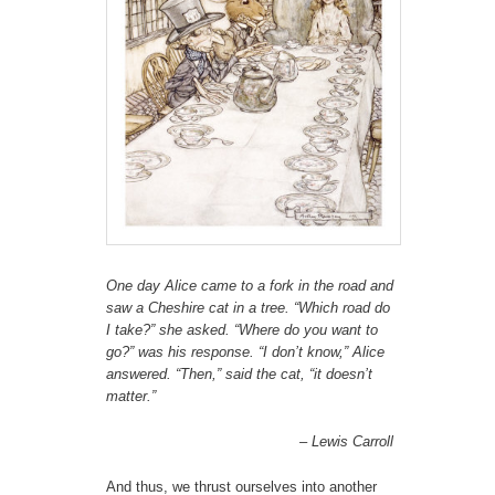
One day Alice came to a fork in the road and
saw a Cheshire cat in a tree. “Which road do
I take?” she asked. “Where do you want to
go?” was his response. “I don’t know,” Alice
answered. “Then,” said the cat, “it doesn’t
matter.”
– Lewis Carroll
And thus, we thrust ourselves into another