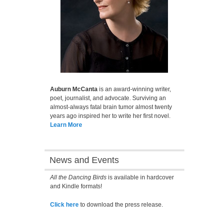
Auburn McCanta
is an award-winning writer,
poet, journalist, and advocate. Surviving an
almost-always fatal brain tumor almost twenty
years ago inspired her to write her first novel.
Learn More
News and Events
All the Dancing Birds
is available in hardcover
and Kindle formats!
Click here
to download the press release.