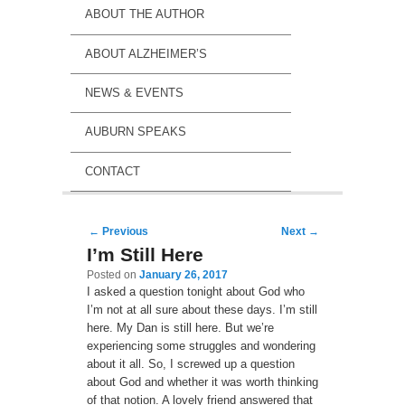
ABOUT THE AUTHOR
ABOUT ALZHEIMER’S
NEWS & EVENTS
AUBURN SPEAKS
CONTACT
Post navigation
←
Previous
Next
→
I’m Still Here
Posted on
January 26, 2017
I asked a question tonight about God who
I’m not at all sure about these days. I’m still
here. My Dan is still here. But we’re
experiencing some struggles and wondering
about it all. So, I screwed up a question
about God and whether it was worth thinking
of that notion. A lovely friend answered that