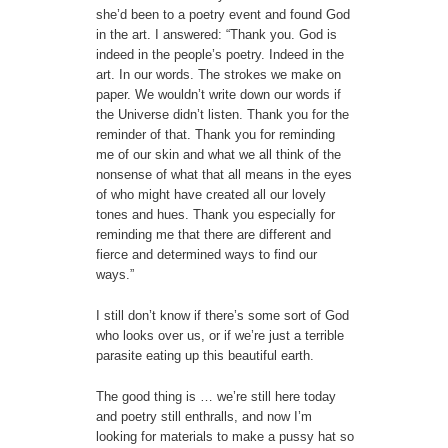
she’d been to a poetry event and found God
in the art. I answered: “Thank you. God is
indeed in the people’s poetry. Indeed in the
art. In our words. The strokes we make on
paper. We wouldn’t write down our words if
the Universe didn’t listen. Thank you for the
reminder of that. Thank you for reminding
me of our skin and what we all think of the
nonsense of what that all means in the eyes
of who might have created all our lovely
tones and hues. Thank you especially for
reminding me that there are different and
fierce and determined ways to find our
ways.”
I still don’t know if there’s some sort of God
who looks over us, or if we’re just a terrible
parasite eating up this beautiful earth.
The good thing is … we’re still here today
and poetry still enthralls, and now I’m
looking for materials to make a pussy hat so