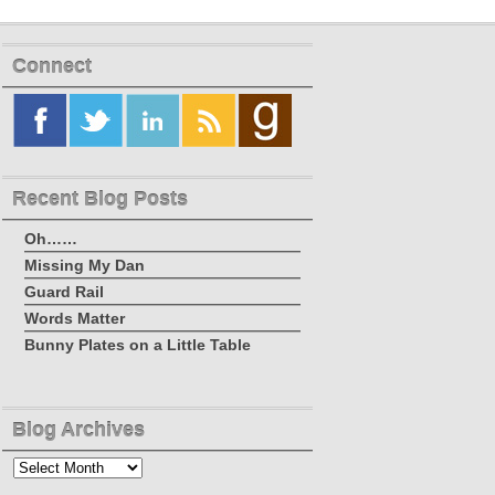
Connect
Recent Blog Posts
Oh……
Missing My Dan
Guard Rail
Words Matter
Bunny Plates on a Little Table
Blog Archives
Blog
Archives