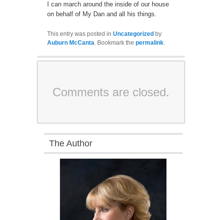
I can march around the inside of our house
on behalf of My Dan and all his things.
This entry was posted in
Uncategorized
by
Auburn McCanta
. Bookmark the
permalink
.
Comments are closed.
The Author