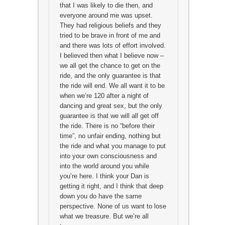
that I was likely to die then, and
everyone around me was upset.
They had religious beliefs and they
tried to be brave in front of me and
and there was lots of effort involved.
I believed then what I believe now –
we all get the chance to get on the
ride, and the only guarantee is that
the ride will end. We all want it to be
when we’re 120 after a night of
dancing and great sex, but the only
guarantee is that we will all get off
the ride. There is no “before their
time”, no unfair ending, nothing but
the ride and what you manage to put
into your own consciousness and
into the world around you while
you’re here. I think your Dan is
getting it right, and I think that deep
down you do have the same
perspective. None of us want to lose
what we treasure. But we’re all