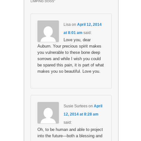
LIMPING DOGS
”
Lisa
on
April 12, 2014
at 8:01 am
said:
Love you, dear
Auburn. Your precious spirit makes
you vulnerable to these bone deep
sorrows and while I wish you could
be spared this pain, it is part of what
makes you so beautiful. Love you.
Susie Surtees
on
April
12, 2014 at 8:28 am
said:
Oh, to be human and able to project
into the future—both a blessing and