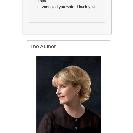
temps.
I’m very glad you write. Thank you.
The Author