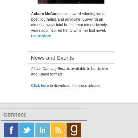
Auburn McCanta
is an award-winning writer,
poet, journalist, and advocate. Surviving an
almost-always fatal brain tumor almost twenty
years ago inspired her to write her first novel.
Learn More
News and Events
All the Dancing Birds
is available in hardcover
and Kindle formats!
Click here
to download the press release.
Connect