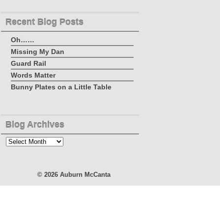
Recent Blog Posts
Oh……
Missing My Dan
Guard Rail
Words Matter
Bunny Plates on a Little Table
Blog Archives
Blog
Archives
© 2026
Auburn McCanta