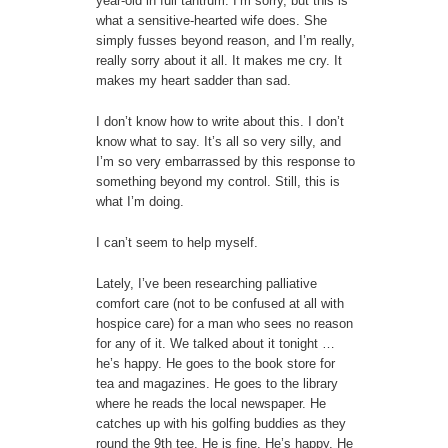
year-old in full tantrum. I’m sorry, but this is
what a sensitive-hearted wife does. She
simply fusses beyond reason, and I’m really,
really sorry about it all. It makes me cry. It
makes my heart sadder than sad.
I don’t know how to write about this. I don’t
know what to say. It’s all so very silly, and
I’m so very embarrassed by this response to
something beyond my control. Still, this is
what I’m doing.
I can’t seem to help myself.
Lately, I’ve been researching palliative
comfort care (not to be confused at all with
hospice care) for a man who sees no reason
for any of it. We talked about it tonight …
he’s happy. He goes to the book store for
tea and magazines. He goes to the library
where he reads the local newspaper. He
catches up with his golfing buddies as they
round the 9th tee. He is fine. He’s happy. He