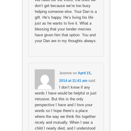
don’t get because we’re too busy
helping someone else. Your Dan is a
gift. He’s happy. He’s living his life
just as he wants to live it. What a
blessing that your tender mercies
have given him that option. You and
your Dan are in my thoughts always.
Jeannie
on
April 15,
2014 at 11:41 am
said:
I don’t know if any
words I have would be helpful or just
intrusive. But this is the only
perspective I have and I love your
words so I hope there’s a place
where the way we think fits together
nicely and mutually. When I was a
child I nearly died, and I understood