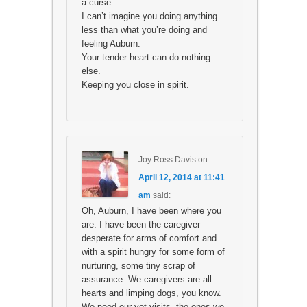
a curse.
I can’t imagine you doing anything
less than what you’re doing and
feeling Auburn.
Your tender heart can do nothing
else.
Keeping you close in spirit.
Joy Ross Davis
on
April 12, 2014 at 11:41
am
said:
Oh, Auburn, I have been where you
are. I have been the caregiver
desperate for arms of comfort and
with a spirit hungry for some form of
nurturing, some tiny scrap of
assurance. We caregivers are all
hearts and limping dogs, you know.
We need our vet visits, the ones we