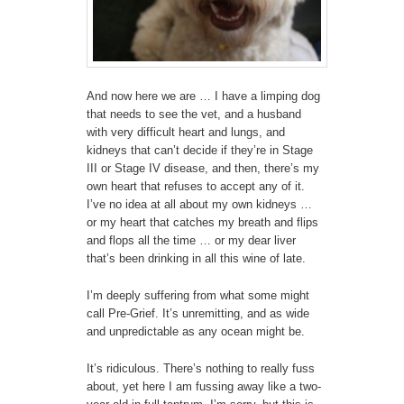
And now here we are … I have a limping dog
that needs to see the vet, and a husband
with very difficult heart and lungs, and
kidneys that can’t decide if they’re in Stage
III or Stage IV disease, and then, there’s my
own heart that refuses to accept any of it.
I’ve no idea at all about my own kidneys …
or my heart that catches my breath and flips
and flops all the time … or my dear liver
that’s been drinking in all this wine of late.
I’m deeply suffering from what some might
call Pre-Grief. It’s unremitting, and as wide
and unpredictable as any ocean might be.
It’s ridiculous. There’s nothing to really fuss
about, yet here I am fussing away like a two-