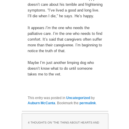
doesn’t care about his terrible and frightening
symptoms. “I’ve lived a good and long live.
I’ll die when I die,” he says. He’s happy.
It appears
I’m
the one who needs the
palliative care.
I’m
the one who needs to find
comfort. It’s said that caregivers often suffer
more than their caregiveree. I’m beginning to
notice the truth of that.
Maybe I’m just another limping dog who
doesn’t know what to do until someone
takes me to the vet.
This entry was posted in
Uncategorized
by
Auburn McCanta
. Bookmark the
permalink
.
4 THOUGHTS ON “
THE THING ABOUT HEARTS AND