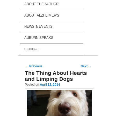
ABOUT THE AUTHOR
ABOUT ALZHEIMER’S
NEWS & EVENTS
AUBURN SPEAKS
CONTACT
Post navigation
←
Previous
Next
→
The Thing About Hearts
and Limping Dogs
Posted on
April 12, 2014