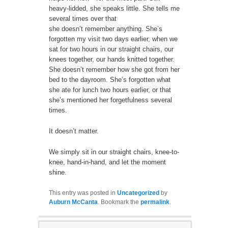
heavy-lidded, she speaks little. She tells me
several times over that
she doesn’t remember anything. She’s
forgotten my visit two days earlier, when we
sat for two hours in our straight chairs, our
knees together, our hands knitted together.
She doesn’t remember how she got from her
bed to the dayroom. She’s forgotten what
she ate for lunch two hours earlier, or that
she’s mentioned her forgetfulness several
times.
It doesn’t matter.
We simply sit in our straight chairs, knee-to-
knee, hand-in-hand, and let the moment
shine.
This entry was posted in
Uncategorized
by
Auburn McCanta
. Bookmark the
permalink
.