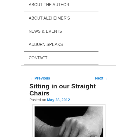
ABOUT THE AUTHOR
ABOUT ALZHEIMER’S
NEWS & EVENTS
AUBURN SPEAKS
CONTACT
Post navigation
←
Previous
Next
→
Sitting in our Straight
Chairs
Posted on
May 28, 2012