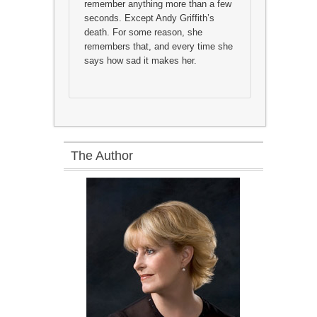
remember anything more than a few
seconds. Except Andy Griffith’s
death. For some reason, she
remembers that, and every time she
says how sad it makes her.
The Author