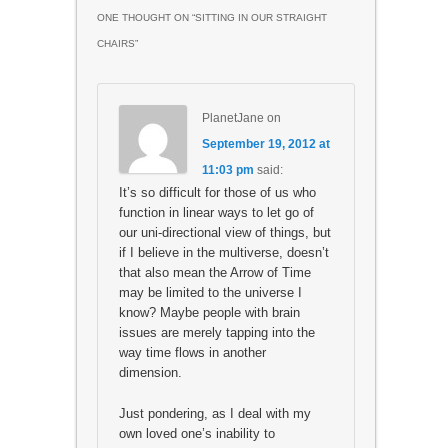
ONE THOUGHT ON “
SITTING IN OUR STRAIGHT
CHAIRS
”
PlanetJane
on
September 19, 2012 at
11:03 pm
said:
It’s so difficult for those of us who
function in linear ways to let go of
our uni-directional view of things, but
if I believe in the multiverse, doesn’t
that also mean the Arrow of Time
may be limited to the universe I
know? Maybe people with brain
issues are merely tapping into the
way time flows in another
dimension.
Just pondering, as I deal with my
own loved one’s inability to