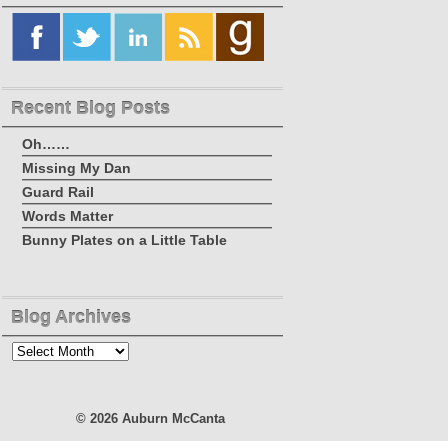
Recent Blog Posts
Oh……
Missing My Dan
Guard Rail
Words Matter
Bunny Plates on a Little Table
Blog Archives
Blog
Archives
© 2026
Auburn McCanta