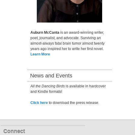
Auburn McCanta
is an award-winning writer,
poet, journalist, and advocate. Surviving an
almost-always fatal brain tumor almost twenty
years ago inspired her to write her first novel.
Learn More
News and Events
All the Dancing Birds
is available in hardcover
and Kindle formats!
Click here
to download the press release.
Connect