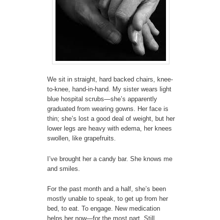
We sit in straight, hard backed chairs, knee-
to-knee, hand-in-hand. My sister wears light
blue hospital scrubs—she’s apparently
graduated from wearing gowns. Her face is
thin; she’s lost a good deal of weight, but her
lower legs are heavy with edema, her knees
swollen, like grapefruits.
I’ve brought her a candy bar. She knows me
and smiles.
For the past month and a half, she’s been
mostly unable to speak, to get up from her
bed, to eat. To engage. New medication
helps her now—for the most part. Still