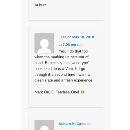
Auburn
Eliza
on
May 10, 2010
at 7:08 pm
said:
Yes. I do that too
when the marking up gets out of
hand. Especially in a ‘work-type’
book like Life is a Verb. If I go
through it a second time I want a
clean slate and a fresh experience.
Mark On, O Fearless One!
Auburn McCanta
on