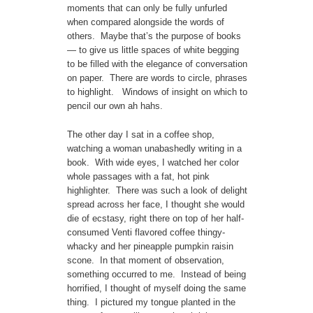
moments that can only be fully unfurled
when compared alongside the words of
others. Maybe that’s the purpose of books
— to give us little spaces of white begging
to be filled with the elegance of conversation
on paper. There are words to circle, phrases
to highlight. Windows of insight on which to
pencil our own ah hahs.
The other day I sat in a coffee shop,
watching a woman unabashedly writing in a
book. With wide eyes, I watched her color
whole passages with a fat, hot pink
highlighter. There was such a look of delight
spread across her face, I thought she would
die of ecstasy, right there on top of her half-
consumed Venti flavored coffee thingy-
whacky and her pineapple pumpkin raisin
scone. In that moment of observation,
something occurred to me. Instead of being
horrified, I thought of myself doing the same
thing. I pictured my tongue planted in the