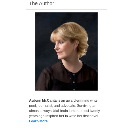
The Author
Auburn McCanta
is an award-winning writer,
poet, journalist, and advocate. Surviving an
almost-always fatal brain tumor almost twenty
years ago inspired her to write her first novel.
Learn More