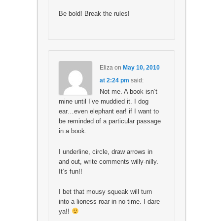
Be bold! Break the rules!
Eliza
on
May 10, 2010
at 2:24 pm
said:
Not me. A book isn’t
mine until I’ve muddied it. I dog
ear…even elephant ear! if I want to
be reminded of a particular passage
in a book.
I underline, circle, draw arrows in
and out, write comments willy-nilly.
It’s fun!!
I bet that mousy squeak will turn
into a lioness roar in no time. I dare
ya!!