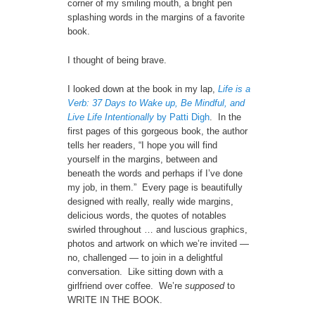
corner of my smiling mouth, a bright pen
splashing words in the margins of a favorite
book.
I thought of being brave.
I looked down at the book in my lap,
Life is a
Verb: 37 Days to Wake up, Be Mindful, and
Live Life Intentionally
by Patti Digh
. In the
first pages of this gorgeous book, the author
tells her readers, “I hope you will find
yourself in the margins, between and
beneath the words and perhaps if I’ve done
my job, in them.” Every page is beautifully
designed with really, really wide margins,
delicious words, the quotes of notables
swirled throughout … and luscious graphics,
photos and artwork on which we’re invited —
no, challenged — to join in a delightful
conversation. Like sitting down with a
girlfriend over coffee. We’re
supposed
to
WRITE IN THE BOOK.