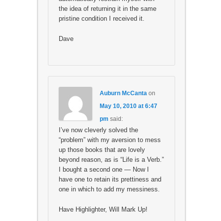
the idea of returning it in the same
pristine condition I received it.
Dave
Auburn McCanta
on
May 10, 2010 at 6:47
pm
said:
I’ve now cleverly solved the
“problem” with my aversion to mess
up those books that are lovely
beyond reason, as is “Life is a Verb.”
I bought a second one — Now I
have one to retain its prettiness and
one in which to add my messiness.
Have Highlighter, Will Mark Up!