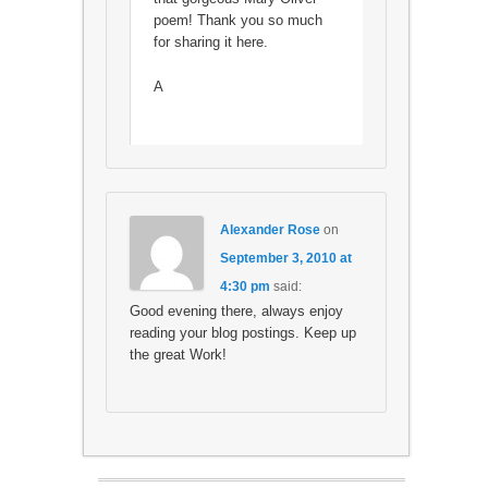
poem! Thank you so much
for sharing it here.
A
Alexander Rose
on
September 3, 2010 at
4:30 pm
said:
Good evening there, always enjoy
reading your blog postings. Keep up
the great Work!