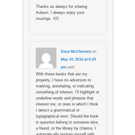
Thanks as always for sharing
Auburn. I always enjoy your
musings. XO
Dave McChesney
on
May 10, 2010 at 6:25
pm
said:
With those books that are my
property, I have no adversion to
marking, annotating, or indicating
something of interest. I’ll highlight or
underline words and phrases that
interest me, or ones in which I think
I detect a grammatical or
typographical error. Should the book
in question belong to someone else,
a friend, or the library by chance, I
automatically restrain myself with