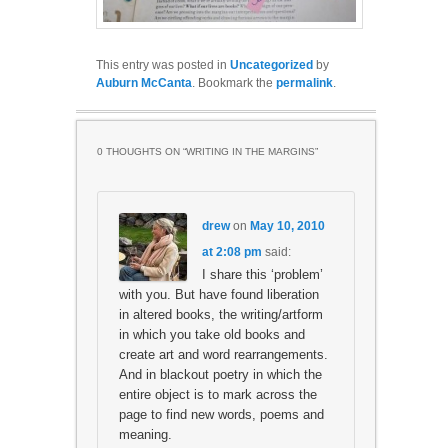
This entry was posted in
Uncategorized
by
Auburn McCanta
. Bookmark the
permalink
.
0 THOUGHTS ON “
WRITING IN THE MARGINS
”
drew
on
May 10, 2010
at 2:08 pm
said:
I share this ‘problem’
with you. But have found liberation
in altered books, the writing/artform
in which you take old books and
create art and word rearrangements.
And in blackout poetry in which the
entire object is to mark across the
page to find new words, poems and
meaning.