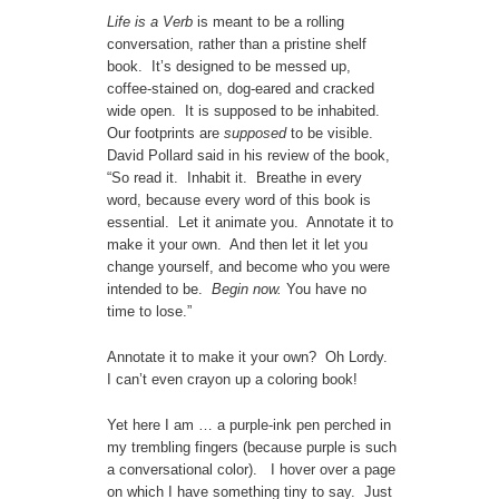
Life is a Verb
is meant
to be a rolling
conversation, rather than a pristine shelf
book. It’s designed to be messed up,
coffee-stained on, dog-eared and cracked
wide open. It is supposed to be inhabited.
Our footprints are
supposed
to be visible.
David Pollard said in his review of the book,
“So read it. Inhabit it. Breathe in every
word, because every word of this book is
essential. Let it animate you. Annotate it to
make it your own. And then let it let you
change yourself, and become who you were
intended to be.
Begin now.
You have no
time to lose.”
Annotate it to make it your own? Oh Lordy.
I can’t even crayon up a coloring book!
Yet here I am … a purple-ink pen perched in
my trembling fingers (because purple is such
a conversational color). I hover over a page
on which I have something tiny to say. Just