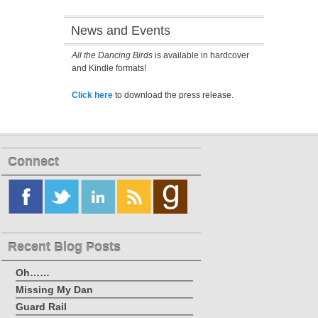
News and Events
All the Dancing Birds
is available in hardcover
and Kindle formats!
Click here
to download the press release.
Connect
Recent Blog Posts
Oh……
Missing My Dan
Guard Rail