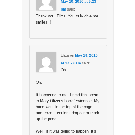
May 10, 2010 at 9:23
pm
said:
Thank you, Eliza. You truly give me
smiles!!!
Eliza
on
May 18, 2010
at 12:28 am
said:
Oh.
Oh.
It happened to me. I read this poem
in Mary Oliver’s book “Evidence” My
hand went to the top of the page…
and froze. I couldn’t dog ear or mark
up the page.
Well. If it was going to happen, it’s