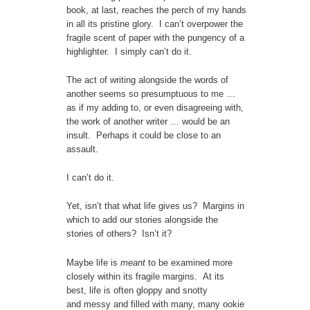
book, at last, reaches the perch of my hands
in all its pristine glory. I can’t overpower the
fragile scent of paper with the pungency of a
highlighter. I simply can’t do it.
The act of writing alongside the words of
another seems so presumptuous to me …
as if my adding to, or even disagreeing with,
the work of another writer … would be an
insult. Perhaps it could be close to an
assault.
I can’t do it.
Yet, isn’t that what life gives us? Margins in
which to add our stories alongside the
stories of others? Isn’t it?
Maybe life is
meant
to be examined more
closely within its fragile margins. At its
best, life is often gloppy and snotty
and messy and filled with many, many ookie