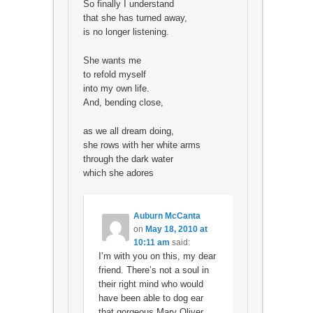
So finally I understand
that she has turned away,
is no longer listening.
She wants me
to refold myself
into my own life.
And, bending close,
as we all dream doing,
she rows with her white arms
through the dark water
which she adores
Auburn McCanta
on
May 18, 2010 at
10:11 am
said:
I’m with you on this, my dear
friend. There’s not a soul in
their right mind who would
have been able to dog ear
that gorgeous Mary Oliver