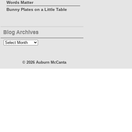
Words Matter
Bunny Plates on a Little Table
Blog Archives
Blog
Archives
© 2026
Auburn McCanta