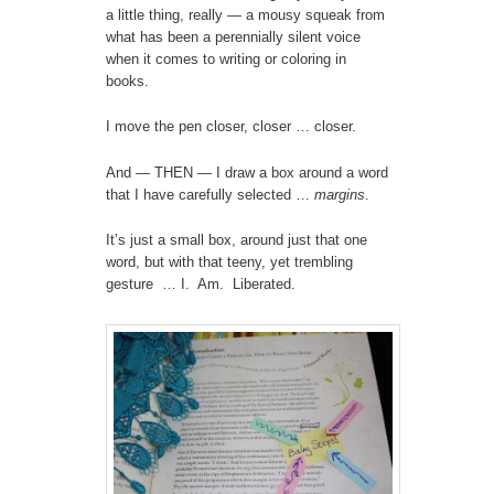
a little thing, really — a mousy squeak from
what has been a perennially silent voice
when it comes to writing or coloring in
books.
I move the pen closer, closer … closer.
And — THEN — I draw a box around a word
that I have carefully selected …
margins
.
It’s just a small box, around just that one
word, but with that teeny, yet trembling
gesture … I. Am. Liberated.