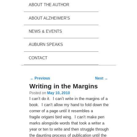
ABOUT THE AUTHOR
ABOUT ALZHEIMER’S
NEWS & EVENTS
AUBURN SPEAKS
CONTACT
Post navigation
←
Previous
Next
→
Writing in the Margins
Posted on
May 10, 2010
I can’t do it. I can’t write in the margins of a
book. I can’t allow my hand to fold down the
corner of a page until it resembles a
fragile origami bird wing. I can’t make pen
marks alongside words that took a writer a
year or ten to write and then struggle through
the daunting process of publication until the