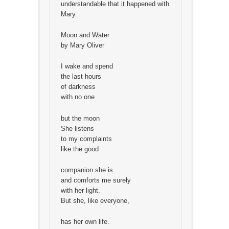
understandable that it happened with
Mary.
Moon and Water
by Mary Oliver
I wake and spend
the last hours
of darkness
with no one
but the moon
She listens
to my complaints
like the good
companion she is
and comforts me surely
with her light.
But she, like everyone,
has her own life.