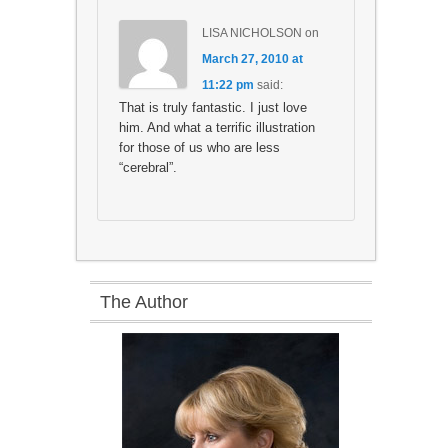
LISA NICHOLSON
on
March 27, 2010 at
11:22 pm
said:
That is truly fantastic. I just love
him. And what a terrific illustration
for those of us who are less
“cerebral”.
The Author