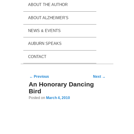
ABOUT THE AUTHOR
ABOUT ALZHEIMER’S
NEWS & EVENTS
AUBURN SPEAKS
CONTACT
Post navigation
←
Previous
Next
→
An Honorary Dancing
Bird
Posted on
March 4, 2010