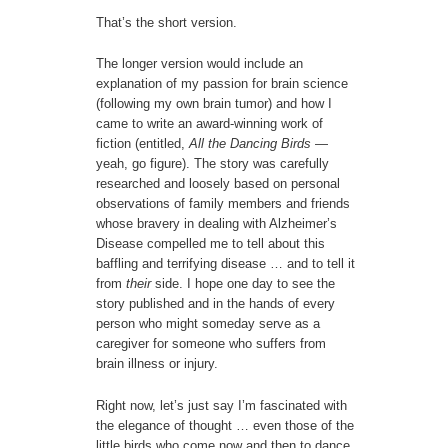
That’s the short version.
The longer version would include an
explanation of my passion for brain science
(following my own brain tumor) and how I
came to write an award-winning work of
fiction (entitled,
All the Dancing Birds
—
yeah, go figure). The story was carefully
researched and loosely based on personal
observations of family members and friends
whose bravery in dealing with Alzheimer’s
Disease compelled me to tell about this
baffling and terrifying disease … and to tell it
from
their
side. I hope one day to see the
story published and in the hands of every
person who might someday serve as a
caregiver for someone who suffers from
brain illness or injury.
Right now, let’s just say I’m fascinated with
the elegance of thought … even those of the
little birds who come now and then to dance