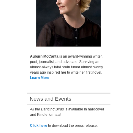
Auburn McCanta
is an award-winning writer,
poet, journalist, and advocate. Surviving an
almost-always fatal brain tumor almost twenty
years ago inspired her to write her first novel.
Learn More
News and Events
All the Dancing Birds
is available in hardcover
and Kindle formats!
Click here
to download the press release.