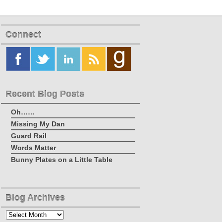
Connect
Recent Blog Posts
Oh……
Missing My Dan
Guard Rail
Words Matter
Bunny Plates on a Little Table
Blog Archives
Blog