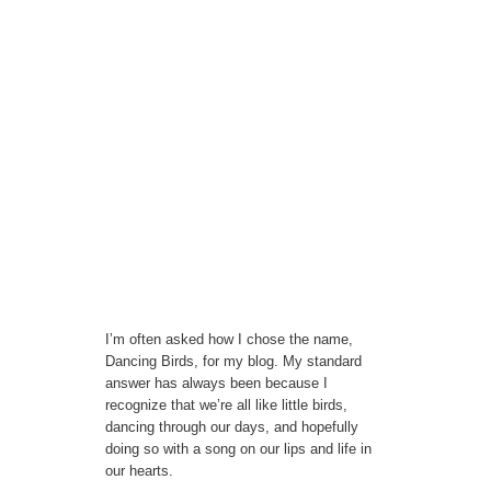
I’m often asked how I chose the name,
Dancing Birds, for my blog. My standard
answer has always been because I
recognize that we’re all like little birds,
dancing through our days, and hopefully
doing so with a song on our lips and life in
our hearts.