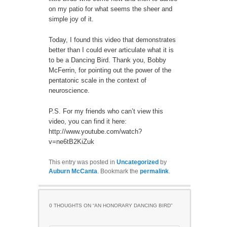
on my patio for what seems the sheer and
simple joy of it.
Today, I found this video that demonstrates
better than I could ever articulate what it is
to be a Dancing Bird. Thank you, Bobby
McFerrin, for pointing out the power of the
pentatonic scale in the context of
neuroscience.
P.S. For my friends who can’t view this
video, you can find it here:
http://www.youtube.com/watch?
v=ne6tB2KiZuk
This entry was posted in
Uncategorized
by
Auburn McCanta
. Bookmark the
permalink
.
0 THOUGHTS ON “
AN HONORARY DANCING BIRD
”