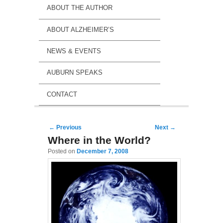
ABOUT THE AUTHOR
ABOUT ALZHEIMER’S
NEWS & EVENTS
AUBURN SPEAKS
CONTACT
Post navigation
←
Previous
Next
→
Where in the World?
Posted on
December 7, 2008