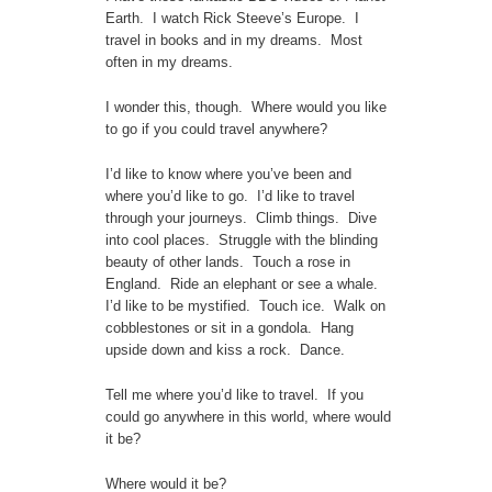
Earth. I watch Rick Steeve’s Europe. I
travel in books and in my dreams. Most
often in my dreams.
I wonder this, though. Where would you like
to go if you could travel anywhere?
I’d like to know where you’ve been and
where you’d like to go. I’d like to travel
through your journeys. Climb things. Dive
into cool places. Struggle with the blinding
beauty of other lands. Touch a rose in
England. Ride an elephant or see a whale.
I’d like to be mystified. Touch ice. Walk on
cobblestones or sit in a gondola. Hang
upside down and kiss a rock. Dance.
Tell me where you’d like to travel. If you
could go anywhere in this world, where would
it be?
Where would it be?