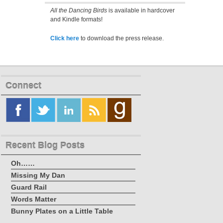
All the Dancing Birds
is available in hardcover
and Kindle formats!
Click here
to download the press release.
Connect
Recent Blog Posts
Oh……
Missing My Dan
Guard Rail
Words Matter
Bunny Plates on a Little Table