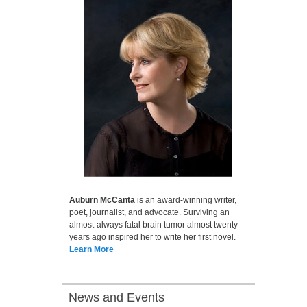
Auburn McCanta
is an award-winning writer,
poet, journalist, and advocate. Surviving an
almost-always fatal brain tumor almost twenty
years ago inspired her to write her first novel.
Learn More
News and Events