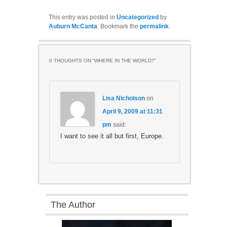
This entry was posted in
Uncategorized
by
Auburn McCanta
. Bookmark the
permalink
.
0 THOUGHTS ON “
WHERE IN THE WORLD?
”
Lisa Nicholson
on
April 9, 2009 at 11:31
pm
said:
I want to see it all but first, Europe.
The Author