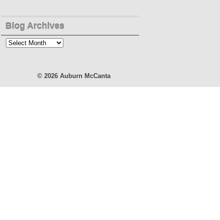
Blog Archives
Blog
Archives
© 2026
Auburn McCanta