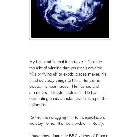
My husband is unable to travel. Just the
thought of winding through green covered
hills or flying off to exotic places makes his
mind do crazy things to him. His palms
sweat, his heart races. He flushes and
stammers. His stomach is ill. He has
debilitating panic attacks just thinking of the
unfamiliar.
Rather than drugging him to incapacitation,
we stay home. It’s not a problem. Really.
I have those fantastic BBC videos of Planet