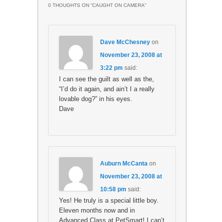
0 THOUGHTS ON “
CAUGHT ON CAMERA
”
Dave McChesney
on
November 23, 2008 at
3:22 pm
said:
I can see the guilt as well as the,
“I’d do it again, and ain’t I a really
lovable dog?” in his eyes.
Dave
Auburn McCanta
on
November 23, 2008 at
10:58 pm
said:
Yes! He truly is a special little boy.
Eleven months now and in
Advanced Class at PetSmart! I can’t