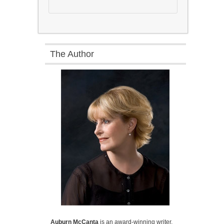
The Author
Auburn McCanta
is an award-winning writer,