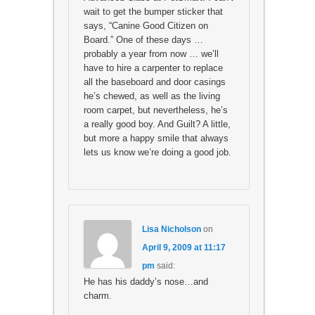
wait to get the bumper sticker that
says, “Canine Good Citizen on
Board.” One of these days …
probably a year from now … we’ll
have to hire a carpenter to replace
all the baseboard and door casings
he’s chewed, as well as the living
room carpet, but nevertheless, he’s
a really good boy. And Guilt? A little,
but more a happy smile that always
lets us know we’re doing a good job.
Lisa Nicholson
on
April 9, 2009 at 11:17
pm
said:
He has his daddy’s nose…and
charm.