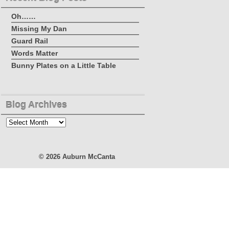
Oh……
Missing My Dan
Guard Rail
Words Matter
Bunny Plates on a Little Table
Blog Archives
Blog
Archives
© 2026
Auburn McCanta