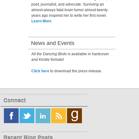
poet, journalist, and advocate. Surviving an
almost-always fatal brain tumor almost twenty
years ago inspired her to write her first novel.
Learn More
News and Events
All the Dancing Birds
is available in hardcover
and Kindle formats!
Click here
to download the press release.
Connect
Recent Blog Posts