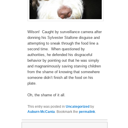
Wilson! Caught by surveillance camera after
donning his Sylvester Stallone disguise and
attempting to sneak through the food line a
second time. When questioned by
authorities, he defended his disgraceful
behavior by pointing out that he was simply
and magnanimously saving starving children
from the shame of knowing that somewhere
someone didn’t finish all the food on his
plate.
Oh, the shame of it all.
This entry was posted in
Uncategorized
by
Auburn McCanta
. Bookmark the
permalink
.