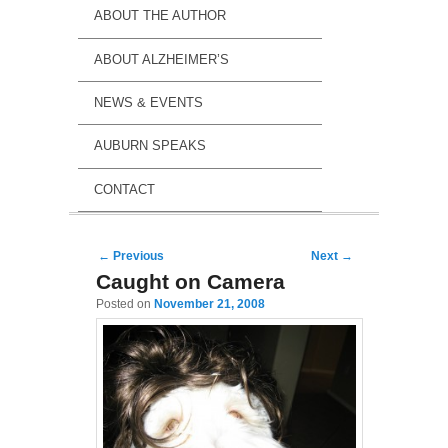
ABOUT THE AUTHOR
ABOUT ALZHEIMER’S
NEWS & EVENTS
AUBURN SPEAKS
CONTACT
Post navigation
←
Previous
Next
→
Caught on Camera
Posted on
November 21, 2008