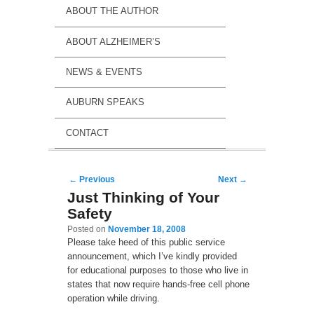
ABOUT THE AUTHOR
ABOUT ALZHEIMER’S
NEWS & EVENTS
AUBURN SPEAKS
CONTACT
Post navigation
←
Previous
Next
→
Just Thinking of Your
Safety
Posted on
November 18, 2008
Please take heed of this public service
announcement, which I’ve kindly provided
for educational purposes to those who live in
states that now require hands-free cell phone
operation while driving.