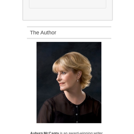
The Author
Auburn McCanta
is an award-winning writer,