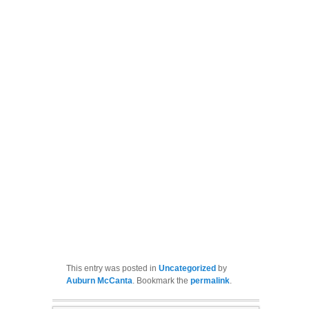
This entry was posted in
Uncategorized
by
Auburn McCanta
. Bookmark the
permalink
.