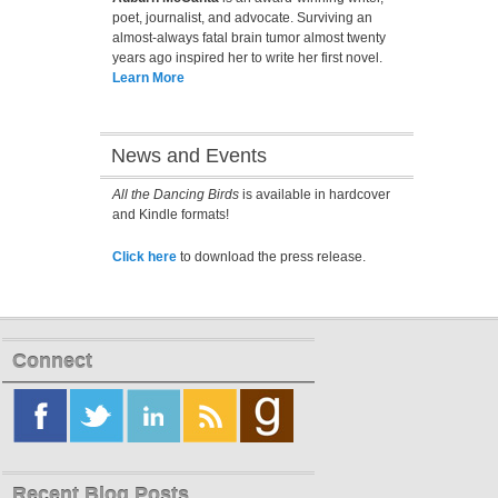
poet, journalist, and advocate. Surviving an
almost-always fatal brain tumor almost twenty
years ago inspired her to write her first novel.
Learn More
News and Events
All the Dancing Birds
is available in hardcover
and Kindle formats!
Click here
to download the press release.
Connect
Recent Blog Posts