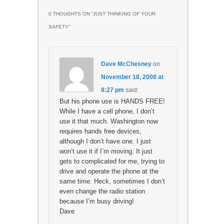
0 THOUGHTS ON “
JUST THINKING OF YOUR
SAFETY
”
Dave McChesney
on
November 18, 2008 at
8:27 pm
said:
But his phone use is HANDS FREE!
While I have a cell phone, I don’t
use it that much. Washington now
requires hands free devices,
although I don’t have one. I just
won’t use it if I’m moving. It just
gets to complicated for me, trying to
drive and operate the phone at the
same time. Heck, sometimes I don’t
even change the radio station
because I’m busy driving!
Dave