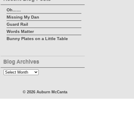
Oh……
Missing My Dan
Guard Rail
Words Matter
Bunny Plates on a Little Table
Blog Archives
Blog
Archives
© 2026
Auburn McCanta