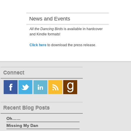
News and Events
All the Dancing Birds
is available in hardcover
and Kindle formats!
Click here
to download the press release.
Connect
Recent Blog Posts
Oh……
Missing My Dan