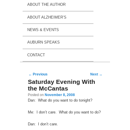
ABOUT THE AUTHOR
ABOUT ALZHEIMER’S
NEWS & EVENTS
AUBURN SPEAKS
CONTACT
Post navigation
←
Previous
Next
→
Saturday Evening With
the McCantas
Posted on
November 8, 2008
Dan: What do you want to do tonight?
Me: I don’t care. What do you want to do?
Dan: I don’t care.