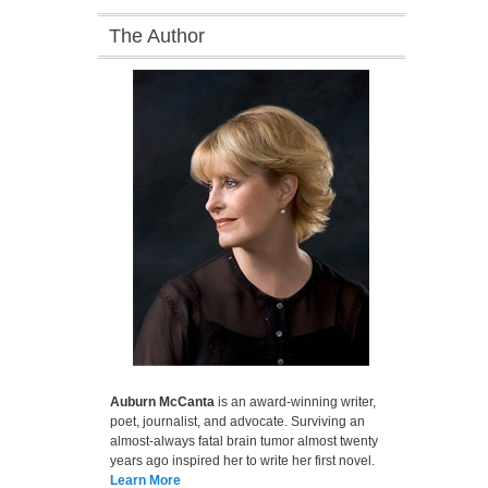
The Author
Auburn McCanta
is an award-winning writer,
poet, journalist, and advocate. Surviving an
almost-always fatal brain tumor almost twenty
years ago inspired her to write her first novel.
Learn More