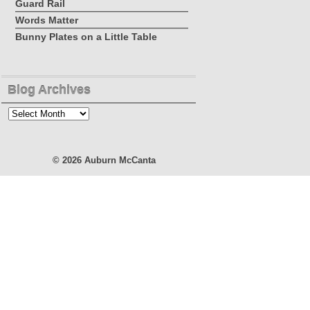
Guard Rail
Words Matter
Bunny Plates on a Little Table
Blog Archives
Blog
Archives
© 2026
Auburn McCanta