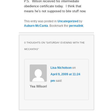
P.S. Wilson received his intermediate
obedience certificate today. I think that
means he’s not supposed to bite stuff now.
This entry was posted in
Uncategorized
by
Auburn McCanta
. Bookmark the
permalink
.
0 THOUGHTS ON “
SATURDAY EVENING WITH THE
MCCANTAS
”
Lisa Nicholson
on
April 9, 2009 at 11:24
pm
said:
Yea Wilson!