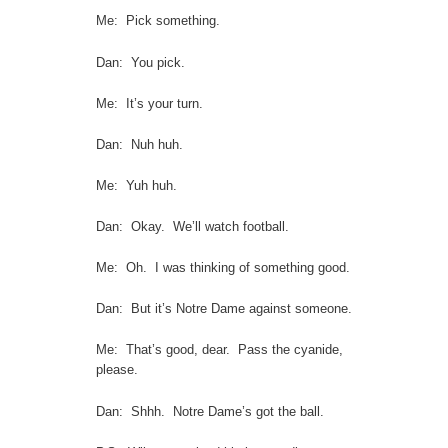
Me: Pick something.
Dan: You pick.
Me: It’s your turn.
Dan: Nuh huh.
Me: Yuh huh.
Dan: Okay. We’ll watch football.
Me: Oh. I was thinking of something good.
Dan: But it’s Notre Dame against someone.
Me: That’s good, dear. Pass the cyanide,
please.
Dan: Shhh. Notre Dame’s got the ball.