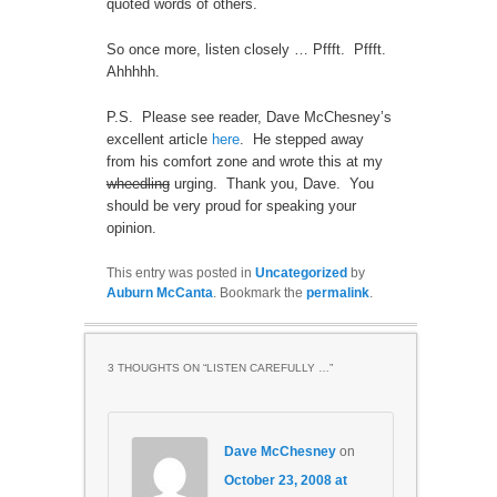
quoted words of others.
So once more, listen closely … Pffft. Pffft.
Ahhhhh.
P.S. Please see reader, Dave McChesney’s
excellent article
here
. He stepped away
from his comfort zone and wrote this at my
wheedling
urging. Thank you, Dave. You
should be very proud for speaking your
opinion.
This entry was posted in
Uncategorized
by
Auburn McCanta
. Bookmark the
permalink
.
3 THOUGHTS ON “
LISTEN CAREFULLY …
”
Dave McChesney
on
October 23, 2008 at