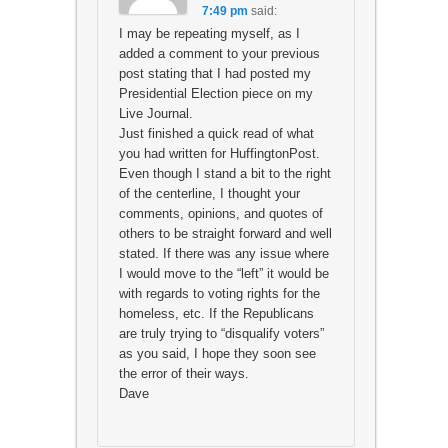
7:49 pm
said:
I may be repeating myself, as I
added a comment to your previous
post stating that I had posted my
Presidential Election piece on my
Live Journal.
Just finished a quick read of what
you had written for HuffingtonPost.
Even though I stand a bit to the right
of the centerline, I thought your
comments, opinions, and quotes of
others to be straight forward and well
stated. If there was any issue where
I would move to the “left” it would be
with regards to voting rights for the
homeless, etc. If the Republicans
are truly trying to “disqualify voters”
as you said, I hope they soon see
the error of their ways.
Dave