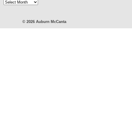
Blog
Archives
© 2026
Auburn McCanta