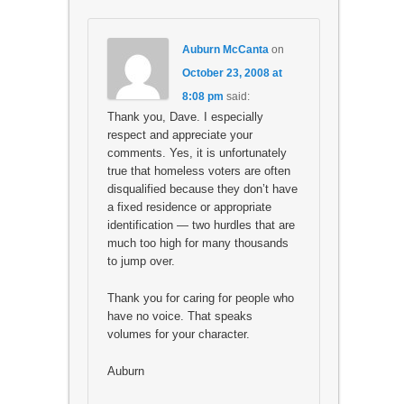
Auburn McCanta
on
October 23, 2008 at
8:08 pm
said:
Thank you, Dave. I especially
respect and appreciate your
comments. Yes, it is unfortunately
true that homeless voters are often
disqualified because they don’t have
a fixed residence or appropriate
identification — two hurdles that are
much too high for many thousands
to jump over.
Thank you for caring for people who
have no voice. That speaks
volumes for your character.
Auburn