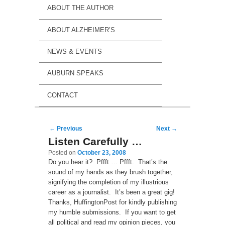
ABOUT THE AUTHOR
ABOUT ALZHEIMER’S
NEWS & EVENTS
AUBURN SPEAKS
CONTACT
Post navigation
←
Previous
Next
→
Listen Carefully …
Posted on
October 23, 2008
Do you hear it? Pffft … Pffft. That’s the
sound of my hands as they brush together,
signifying the completion of my illustrious
career as a journalist. It’s been a great gig!
Thanks, HuffingtonPost for kindly publishing
my humble submissions. If you want to get
all political and read my opinion pieces, you