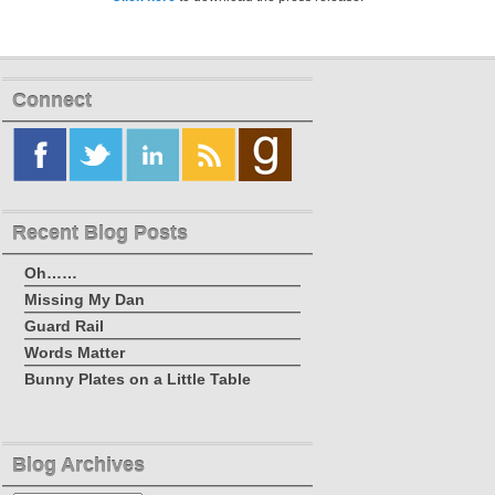
Connect
Recent Blog Posts
Oh……
Missing My Dan
Guard Rail
Words Matter
Bunny Plates on a Little Table
Blog Archives