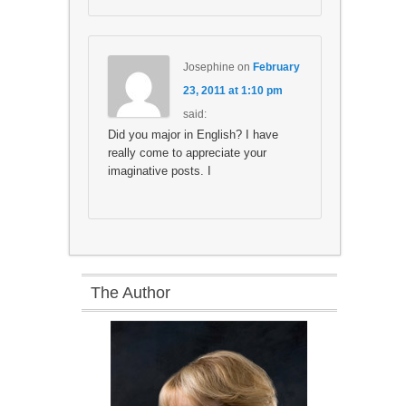
Josephine
on
February
23, 2011 at 1:10 pm
said:
Did you major in English? I have
really come to appreciate your
imaginative posts. I
The Author