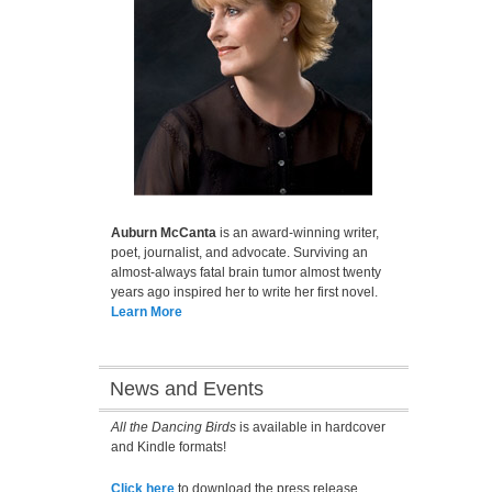
Auburn McCanta
is an award-winning writer,
poet, journalist, and advocate. Surviving an
almost-always fatal brain tumor almost twenty
years ago inspired her to write her first novel.
Learn More
News and Events
All the Dancing Birds
is available in hardcover
and Kindle formats!
Click here
to download the press release.