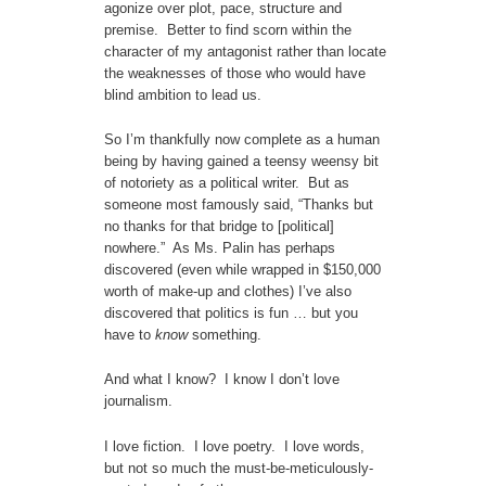
agonize over plot, pace, structure and
premise. Better to find scorn within the
character of my antagonist rather than locate
the weaknesses of those who would have
blind ambition to lead us.
So I’m thankfully now complete as a human
being by having gained a teensy weensy bit
of notoriety as a political writer. But as
someone most famously said, “Thanks but
no thanks for that bridge to [political]
nowhere.” As Ms. Palin has perhaps
discovered (even while wrapped in $150,000
worth of make-up and clothes) I’ve also
discovered that politics is fun … but you
have to
know
something.
And what I know? I know I don’t love
journalism.
I love fiction. I love poetry. I love words,
but not so much the must-be-meticulously-