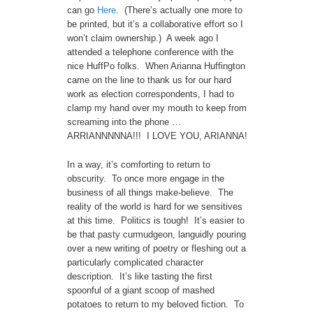
can go
Here
. (There’s actually one more to
be printed, but it’s a collaborative effort so I
won’t claim ownership.) A week ago I
attended a telephone conference with the
nice HuffPo folks. When Arianna Huffington
came on the line to thank us for our hard
work as election correspondents, I had to
clamp my hand over my mouth to keep from
screaming into the phone …
ARRIANNNNNA!!! I LOVE YOU, ARIANNA!
In a way, it’s comforting to return to
obscurity. To once more engage in the
business of all things make-believe. The
reality of the world is hard for we sensitives
at this time. Politics is tough! It’s easier to
be that pasty curmudgeon, languidly pouring
over a new writing of poetry or fleshing out a
particularly complicated character
description. It’s like tasting the first
spoonful of a giant scoop of mashed
potatoes to return to my beloved fiction. To