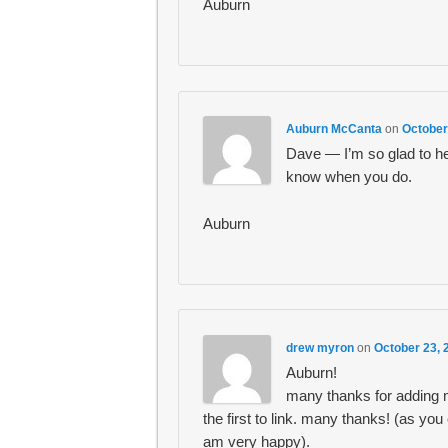
Auburn
Auburn McCanta
on
October
Dave — I’m so glad to he
know when you do.
Auburn
drew myron
on
October 23, 
Auburn!
many thanks for adding m
the first to link. many thanks! (as y
am very happy).