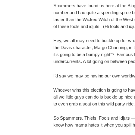
Spammers have found us here at the Blo
number and had quite a spending spree be
faster than the Wicked Witch of the West 
of these fools and idjuts. (Hi fools and idju
Hey, we all may need to buckle up for 
the Davis character, Margo Channing, in 
it’s going to be a bumpy night”? Famous Li
undercurrents. A lot going on between peop
I’d say we may be having our own world
Whoever wins this election is going to ha
all we little guys can do is buckle up nice
to even grab a seat on this wild party ride.
So Spammers, Thiefs, Fools and Idjuts 
know how mama hates it when you spill h