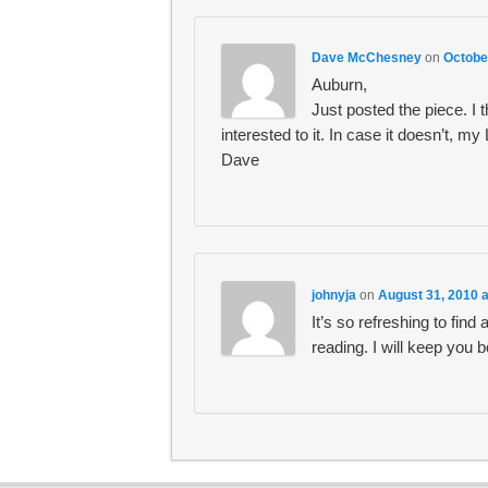
Dave McChesney
on
Octobe
Auburn,
Just posted the piece. I t
interested to it. In case it doesn’t, my
Dave
johnyja
on
August 31, 2010 
It’s so refreshing to find
reading. I will keep you