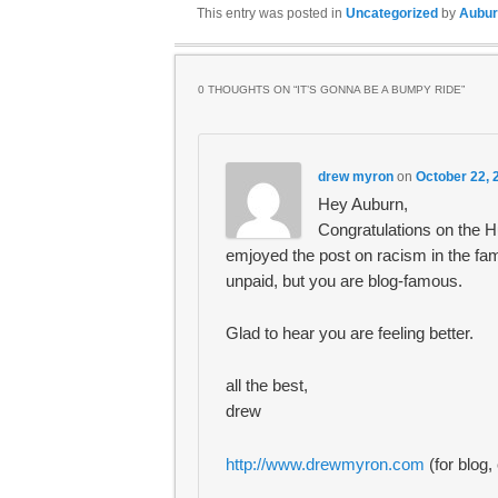
This entry was posted in
Uncategorized
by
Aubur
0 THOUGHTS ON “
IT’S GONNA BE A BUMPY RIDE
”
drew myron
on
October 22, 
Hey Auburn,
Congratulations on the Hu
emjoyed the post on racism in the fam
unpaid, but you are blog-famous.
Glad to hear you are feeling better.
all the best,
drew
http://www.drewmyron.com
(for blog,