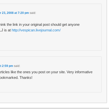
r 23, 2008 at 7:20 pm
said:
hink the link in your original post should get anyone
 LJ is at
http://vespican.livejournal.com/
at 2:59 pm
said:
 articles like the ones you post on your site. Very informative
 bookmarked. Thanks!