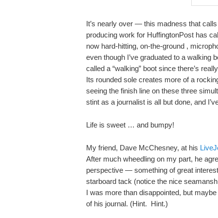
It’s nearly over — this madness that calls 
producing work for HuffingtonPost has ca
now hard-hitting, on-the-ground , micropho
even though I’ve graduated to a walking bo
called a “walking” boot since there’s real
Its rounded sole creates more of a rockin
seeing the finish line on these three simu
stint as a journalist is all but done, and I
Life is sweet … and bumpy!
My friend, Dave McChesney, at his
LiveJ
After much wheedling on my part, he agree
perspective — something of great interes
starboard tack (notice the nice seamanship
I was more than disappointed, but maybe D
of his journal. (Hint. Hint.)