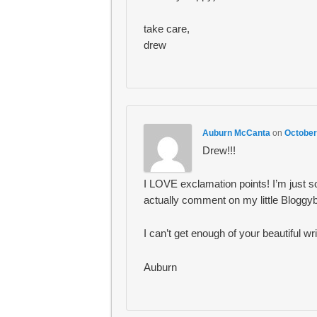
take care,
drew
Auburn McCanta
on
October
Drew!!!
I LOVE exclamation points! I’m just 
actually comment on my little Bloggyb
I can’t get enough of your beautiful w
Auburn