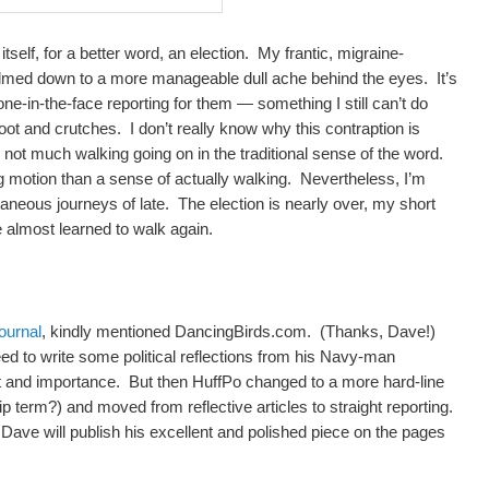
itself, for a better word, an election. My frantic, migraine-
lmed down to a more manageable dull ache behind the eyes. It’s
ne-in-the-face reporting for them — something I still can’t do
ot and crutches. I don’t really know why this contraption is
ly not much walking going on in the traditional sense of the word.
g motion than a sense of actually walking. Nevertheless, I’m
ltaneous journeys of late. The election is nearly over, my short
’ve almost learned to walk again.
ournal
, kindly mentioned DancingBirds.com. (Thanks, Dave!)
d to write some political reflections from his Navy-man
t and importance. But then HuffPo changed to a more hard-line
 term?) and moved from reflective articles to straight reporting.
ave will publish his excellent and polished piece on the pages