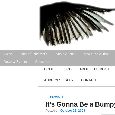
Secondary menu
Home
About Alzheimer’s
About Auburn
About the Author
Skip to primary content
Skip to secondary content
News & Events
Subscribe
MAIN MENU
HOME
BLOG
ABOUT THE BOOK
SKIP TO PRIMARY CONTENT
SKIP TO SECONDARY CONTENT
AUBURN SPEAKS
CONTACT
Post navigation
←
Previous
It’s Gonna Be a Bump
Posted on
October 22, 2008