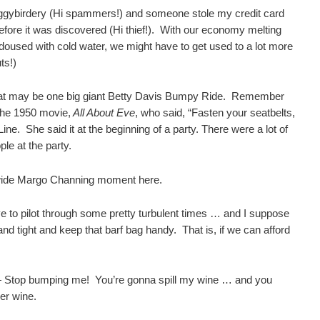
ggybirdery (Hi spammers!) and someone stole my credit card
fore it was discovered (Hi thief!). With our economy melting
doused with cold water, we might have to get used to a lot more
ts!)
what may be one big giant Betty Davis Bumpy Ride. Remember
the 1950 movie,
All About Eve
, who said, “Fasten your seatbelts,
ne. She said it at the beginning of a party. There were a lot of
le at the party.
wide Margo Channing moment here.
ve to pilot through some pretty turbulent times … and I suppose
 and tight and keep that barf bag handy. That is, if we can afford
— Stop bumping me! You’re gonna spill my wine … and you
er wine.