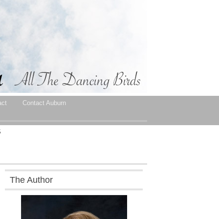
act
Contact Auburn
S
The Author