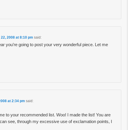
 22, 2008 at 8:10 pm
said:
ar you’re going to post your very wonderful piece. Let me
2008 at 2:34 pm
said:
e to your recommended list. Woo! I made the list! You are
ou can see, through my excessive use of exclamation points, I