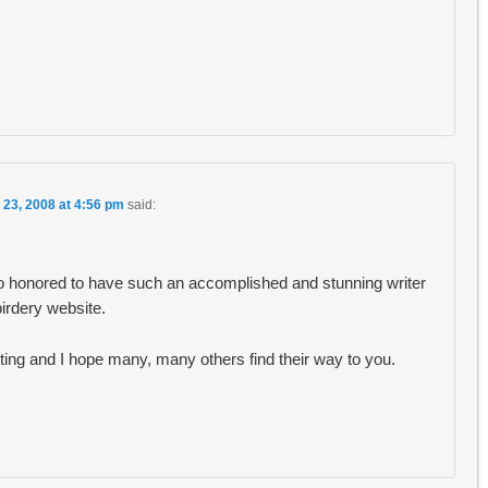
 23, 2008 at 4:56 pm
said:
so honored to have such an accomplished and stunning writer
irdery website.
riting and I hope many, many others find their way to you.