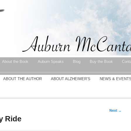
About the Book
Auburn Speaks
Blog
Buy the Book
Cont
ABOUT THE AUTHOR
ABOUT ALZHEIMER’S
NEWS & EVENT
Next
→
y Ride