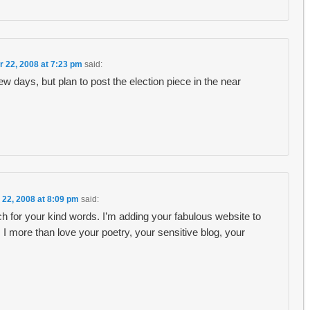
r 22, 2008 at 7:23 pm
said:
ew days, but plan to post the election piece in the near
 22, 2008 at 8:09 pm
said:
 for your kind words. I’m adding your fabulous website to
more than love your poetry, your sensitive blog, your