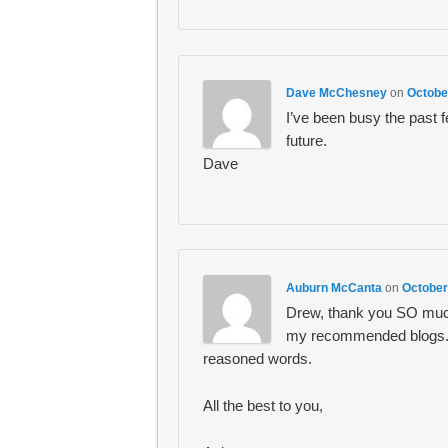
Dave McChesney
on
Octobe
I’ve been busy the past f
future.
Dave
Auburn McCanta
on
October
Drew, thank you SO much
my recommended blogs. I 
reasoned words.
All the best to you,