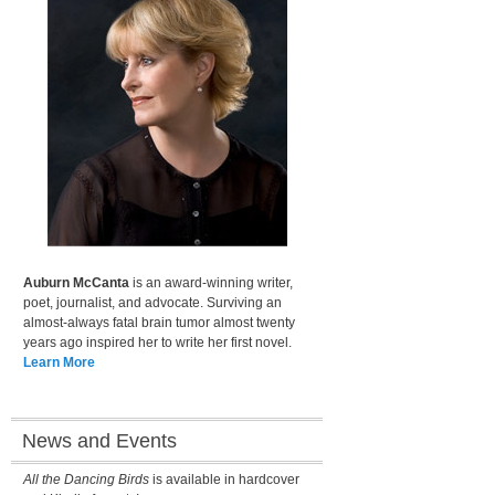
Auburn McCanta
is an award-winning writer,
poet, journalist, and advocate. Surviving an
almost-always fatal brain tumor almost twenty
years ago inspired her to write her first novel.
Learn More
News and Events
All the Dancing Birds
is available in hardcover