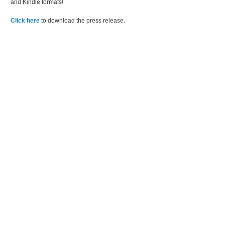
and Kindle formats!
Click here
to download the press release.