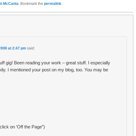
n McCanta
. Bookmark the
permalink
.
2008 at 2:47 pm
said:
ff gig! Been reading your work – great stuff. I especially
ily. I mentioned your post on my blog, too. You may be
 click on ‘Off the Page”)