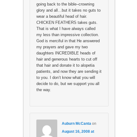
going back to the bible–crowning
glory and all…but it takes no guts to
wear a beautiful head of hair.
CHICKEN FEATHERS takes guts.
That is what I have always called
my less than impressive collection.
God is merciful in that He answered
my prayers and gave my two
daughters INCREDIBLE heads of
hair and generous hearts to cut off
that hair and donate it to alopetia
patients, and now they are sending it
to you. I don’t know what you will
decide to do, but we support you all
the way.
Auburn McCanta
on
August 16, 2008 at