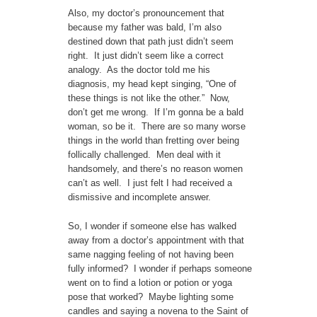
Also, my doctor’s pronouncement that
because my father was bald, I’m also
destined down that path just didn’t seem
right. It just didn’t seem like a correct
analogy. As the doctor told me his
diagnosis, my head kept singing, “One of
these things is not like the other.” Now,
don’t get me wrong. If I’m gonna be a bald
woman, so be it. There are so many worse
things in the world than fretting over being
follically challenged. Men deal with it
handsomely, and there’s no reason women
can’t as well. I just felt I had received a
dismissive and incomplete answer.
So, I wonder if someone else has walked
away from a doctor’s appointment with that
same nagging feeling of not having been
fully informed? I wonder if perhaps someone
went on to find a lotion or potion or yoga
pose that worked? Maybe lighting some
candles and saying a novena to the Saint of