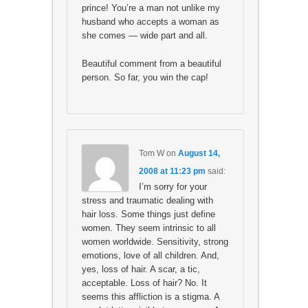
prince! You’re a man not unlike my
husband who accepts a woman as
she comes — wide part and all.
Beautiful comment from a beautiful
person. So far, you win the cap!
Tom W
on
August 14,
2008 at 11:23 pm
said:
I’m sorry for your
stress and traumatic dealing with
hair loss. Some things just define
women. They seem intrinsic to all
women worldwide. Sensitivity, strong
emotions, love of all children. And,
yes, loss of hair. A scar, a tic,
acceptable. Loss of hair? No. It
seems this affliction is a stigma. A