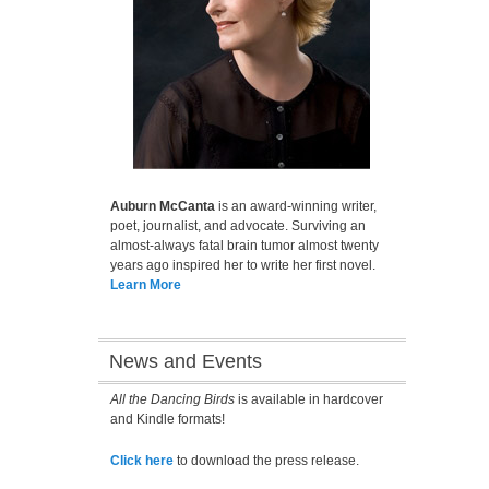
Auburn McCanta
is an award-winning writer,
poet, journalist, and advocate. Surviving an
almost-always fatal brain tumor almost twenty
years ago inspired her to write her first novel.
Learn More
News and Events
All the Dancing Birds
is available in hardcover
and Kindle formats!
Click here
to download the press release.