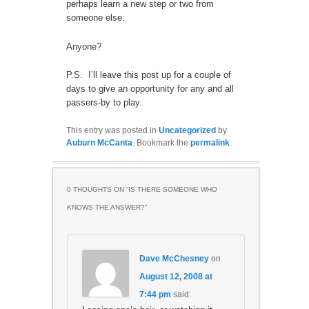
perhaps learn a new step or two from
someone else.
Anyone?
P.S. I’ll leave this post up for a couple of
days to give an opportunity for any and all
passers-by to play.
This entry was posted in
Uncategorized
by
Auburn McCanta
. Bookmark the
permalink
.
0 THOUGHTS ON “
IS THERE SOMEONE WHO
KNOWS THE ANSWER?
”
Dave McChesney
on
August 12, 2008 at
7:44 pm
said: