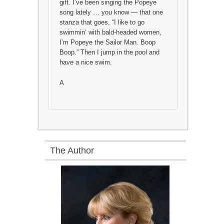
gift. I’ve been singing the Popeye
song lately … you know — that one
stanza that goes, “I like to go
swimmin’ with bald-headed women,
I’m Popeye the Sailor Man. Boop
Boop.” Then I jump in the pool and
have a nice swim.
A
The Author