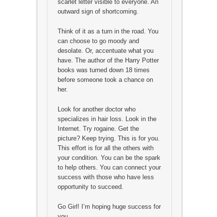
scarlet letter visible to everyone. An
outward sign of shortcoming.
Think of it as a turn in the road. You
can choose to go moody and
desolate. Or, accentuate what you
have. The author of the Harry Potter
books was turned down 18 times
before someone took a chance on
her.
Look for another doctor who
specializes in hair loss. Look in the
Internet. Try rogaine. Get the
picture? Keep trying. This is for you.
This effort is for all the others with
your condition. You can be the spark
to help others. You can connect your
success with those who have less
opportunity to succeed.
Go Girl! I’m hoping huge success for
you.