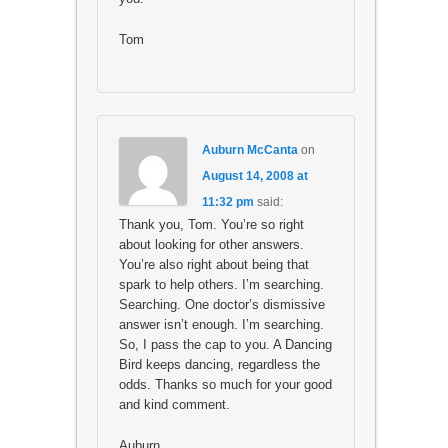
Tom
Auburn McCanta
on
August 14, 2008 at
11:32 pm
said:
Thank you, Tom. You’re so right
about looking for other answers.
You’re also right about being that
spark to help others. I’m searching.
Searching. One doctor’s dismissive
answer isn’t enough. I’m searching.
So, I pass the cap to you. A Dancing
Bird keeps dancing, regardless the
odds. Thanks so much for your good
and kind comment.
Auburn