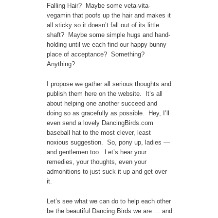
Falling Hair? Maybe some veta-vita-
vegamin that poofs up the hair and makes it
all sticky so it doesn’t fall out of its little
shaft? Maybe some simple hugs and hand-
holding until we each find our happy-bunny
place of acceptance? Something?
Anything?
I propose we gather all serious thoughts and
publish them here on the website. It’s all
about helping one another succeed and
doing so as gracefully as possible. Hey, I’ll
even send a lovely DancingBirds.com
baseball hat to the most clever, least
noxious suggestion. So, pony up, ladies —
and gentlemen too. Let’s hear your
remedies, your thoughts, even your
admonitions to just suck it up and get over
it.
Let’s see what we can do to help each other
be the beautiful Dancing Birds we are … and