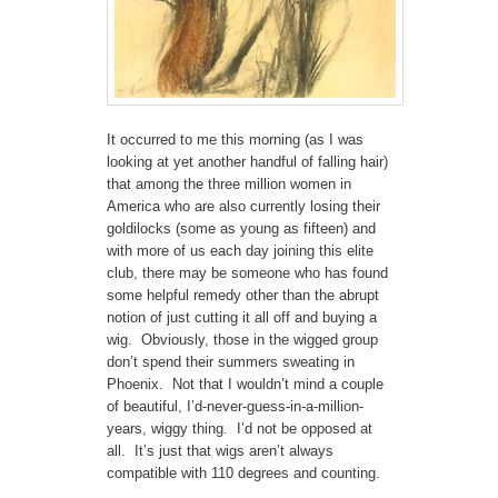
It occurred to me this morning (as I was
looking at yet another handful of falling hair)
that among the three million women in
America who are also currently losing their
goldilocks (some as young as fifteen) and
with more of us each day joining this elite
club, there may be someone who has found
some helpful remedy other than the abrupt
notion of just cutting it all off and buying a
wig. Obviously, those in the wigged group
don’t spend their summers sweating in
Phoenix. Not that I wouldn’t mind a couple
of beautiful, I’d-never-guess-in-a-million-
years, wiggy thing. I’d not be opposed at
all. It’s just that wigs aren’t always
compatible with 110 degrees and counting.