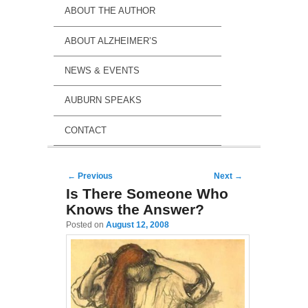
ABOUT THE AUTHOR
ABOUT ALZHEIMER’S
NEWS & EVENTS
AUBURN SPEAKS
CONTACT
Post navigation
←
Previous
Next
→
Is There Someone Who
Knows the Answer?
Posted on
August 12, 2008