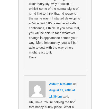
older everyday, why shouldn’t I
exhibit some of the normal signs of
it. I’d like to think that I’d respond
the same way if I started developing
a “wide part.” It’s a matter of self-
confidence, I think. If you have that,
you will be able to face whatever
change in appearance comes your
way. More importantly, you will be
able to deal with the way others
might react to it.
Dave
Auburn McCanta
on
August 12, 2008 at
11:39 pm
said:
Ah, Dave. You’re helping me find
that happy-bunny place. What a