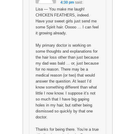
4:30 pm
said:
Lisa — You make me laugh!
CHICKEN FEATHERS, indeed.
Have your sweet girls just send me
some Spirit hair. Ooooo … I can feel
it growing already.
My primary doctor is working on
some thoughts and explanations for
the hair loss other than just because
my dad was bald … or, just because
for no reason. There may be a
medical reason (or two) that would
answer the question. At least I’d
know something different than what
little I now know. I suppose it’s not
so much that I have big gaping
holes in my hair, but rather being
dismissed so quickly by that one
doctor.
Thanks for being there. You’re a true