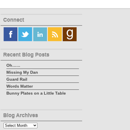
Connect
Recent Blog Posts
Oh……
Missing My Dan
Guard Rail
Words Matter
Bunny Plates on a Little Table
Blog Archives
Blog