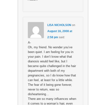
LISA NICHOLSON
on
August 16, 2008 at
2:58 pm
said:
A-
Oh, my friend. No wonder you’ve
been quiet. I am feeling for you in
your pain. I don’t know what that
dianosis would feel like, but I
became quite challenged in the hair
department with both of my
pregnancies, so I do know how that
can feel, at least for a little while.
The fear of it being gone forever,
never to return, was so
disheartening…
There are so many influences when
it comes to a woman’s hair, even