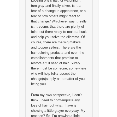
Loosing one’s hair, or watching it
turn gray and finally silver; is it a
fear of a change in appearance, or a
fear of how others might react to
that change? Whichever way it really
is, it seems that there are plenty of
folks out there ready to make a buck
and help you solve the dilemma. Of
course, there are the wig makers
and toupee sellers. There are the
hair coloring products and even the
establishments that promise to
restore a full head of hair. Surely
there must be someone, somewhere
who will help folks accept the
change(s)simply as a matter of you
being you.
From my own perspective, I don’t
think I need to comtemplate any
loss of hair, but what I have is
showing a little grayer everyday. My
reaction? So, I’m growing a little