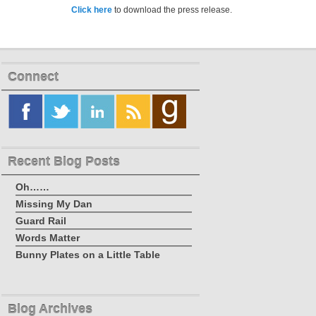
Click here
to download the press release.
Connect
Recent Blog Posts
Oh……
Missing My Dan
Guard Rail
Words Matter
Bunny Plates on a Little Table
Blog Archives