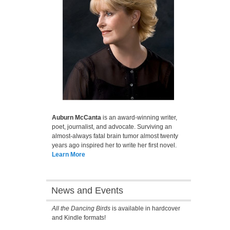
Auburn McCanta
is an award-winning writer,
poet, journalist, and advocate. Surviving an
almost-always fatal brain tumor almost twenty
years ago inspired her to write her first novel.
Learn More
News and Events
All the Dancing Birds
is available in hardcover
and Kindle formats!