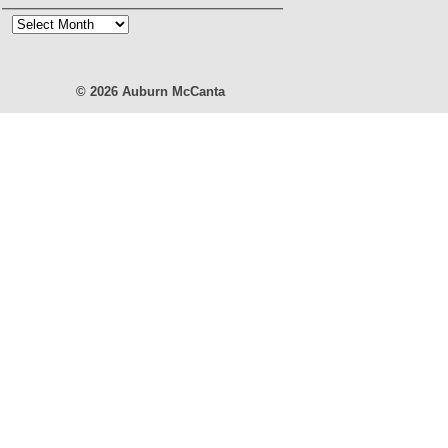
Blog
Archives
© 2026
Auburn McCanta