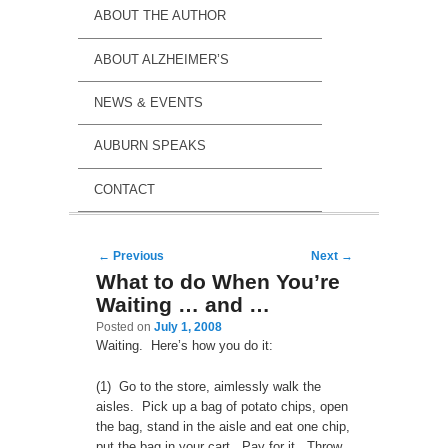
ABOUT THE AUTHOR
ABOUT ALZHEIMER’S
NEWS & EVENTS
AUBURN SPEAKS
CONTACT
Post navigation
←
Previous
Next
→
What to do When You’re
Waiting … and …
Posted on
July 1, 2008
Waiting. Here’s how you do it:
(1) Go to the store, aimlessly walk the
aisles. Pick up a bag of potato chips, open
the bag, stand in the aisle and eat one chip,
put the bag in your cart. Pay for it. Throw