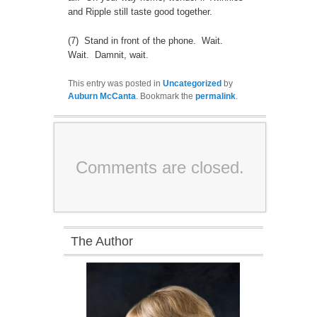
and Ripple still taste good together.
(7) Stand in front of the phone. Wait.
Wait. Damnit, wait.
This entry was posted in
Uncategorized
by
Auburn McCanta
. Bookmark the
permalink
.
Comments are closed.
The Author