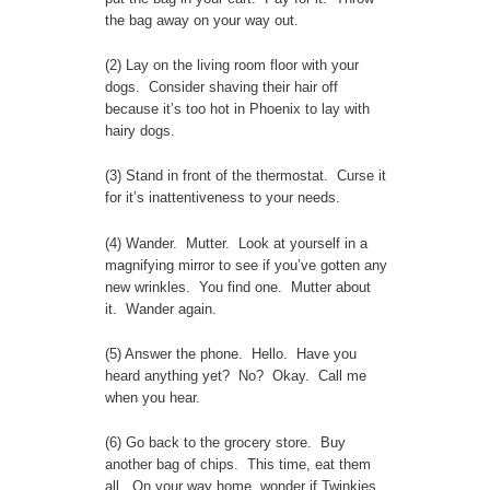
the bag away on your way out.
(2) Lay on the living room floor with your
dogs. Consider shaving their hair off
because it’s too hot in Phoenix to lay with
hairy dogs.
(3) Stand in front of the thermostat. Curse it
for it’s inattentiveness to your needs.
(4) Wander. Mutter. Look at yourself in a
magnifying mirror to see if you’ve gotten any
new wrinkles. You find one. Mutter about
it. Wander again.
(5) Answer the phone. Hello. Have you
heard anything yet? No? Okay. Call me
when you hear.
(6) Go back to the grocery store. Buy
another bag of chips. This time, eat them
all. On your way home, wonder if Twinkies