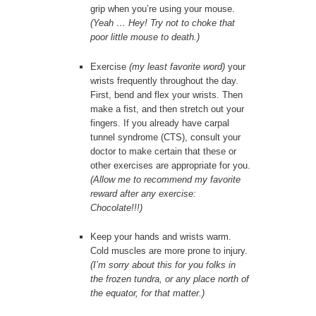
grip when you’re using your mouse.
(Yeah … Hey! Try not to choke that
poor little mouse to death.)
Exercise
(my least favorite word)
your
wrists frequently throughout the day.
First, bend and flex your wrists. Then
make a fist, and then stretch out your
fingers. If you already have carpal
tunnel syndrome (CTS), consult your
doctor to make certain that these or
other exercises are appropriate for you.
(Allow me to recommend my favorite
reward after any exercise:
Chocolate!!!)
Keep your hands and wrists warm.
Cold muscles are more prone to injury.
(I’m sorry about this for you folks in
the frozen tundra, or any place north of
the equator, for that matter.)