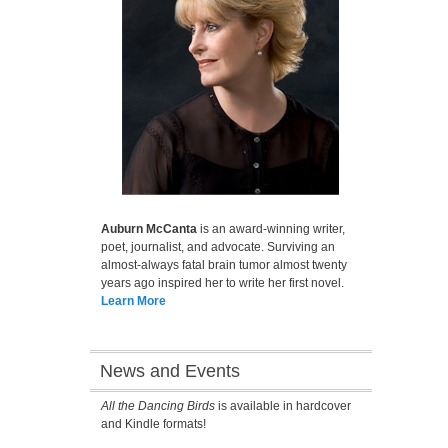
Auburn McCanta
is an award-winning writer,
poet, journalist, and advocate. Surviving an
almost-always fatal brain tumor almost twenty
years ago inspired her to write her first novel.
Learn More
News and Events
All the Dancing Birds
is available in hardcover
and Kindle formats!