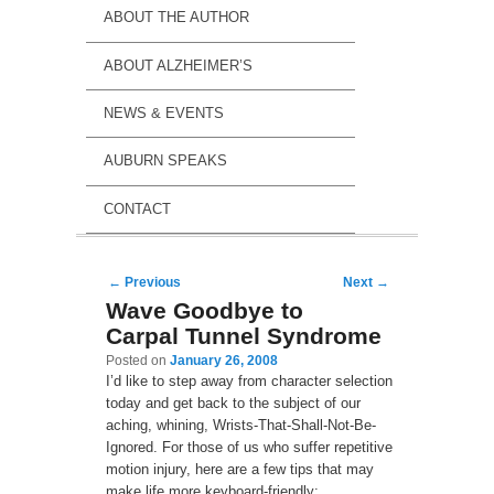
ABOUT THE AUTHOR
ABOUT ALZHEIMER’S
NEWS & EVENTS
AUBURN SPEAKS
CONTACT
Post navigation
←
Previous
Next
→
Wave Goodbye to
Carpal Tunnel Syndrome
Posted on
January 26, 2008
I’d like to step away from character selection
today and get back to the subject of our
aching, whining, Wrists-That-Shall-Not-Be-
Ignored. For those of us who suffer repetitive
motion injury, here are a few tips that may
make life more keyboard-friendly: