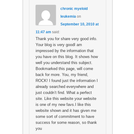
chronic myeloid
leukemia
on
September 10, 2010 at
11:47 am
said:
Thank you for share very good info.
Your blog is very goodI am
impressed by the information that
you have on this blog. It shows how
well you understand this subject.
Bookmarked this page, will come
back for more. You, my friend,
ROCK! I found just the information I
already searched everywhere and
just couldn’t find. What a perfect
site. Like this website your website
is one of my new favs.I like this
website shown and it has given me
some sort of commitment to have
success for some reason, so thank
you