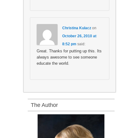
Christina Kulacz
on
October 26, 2010 at
8:52 pm
said:
Great. Thanks for putting up this. Its
always awesome to see someone
educate the world.
The Author