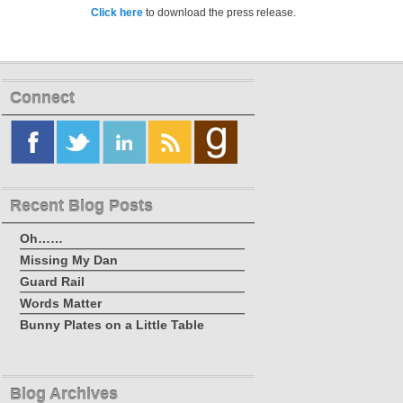
Click here
to download the press release.
Connect
Recent Blog Posts
Oh……
Missing My Dan
Guard Rail
Words Matter
Bunny Plates on a Little Table
Blog Archives