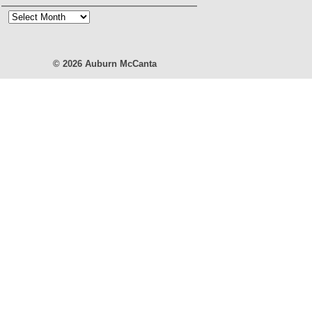
Blog
Archives
© 2026
Auburn McCanta