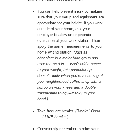
You can help prevent injury by making
sure that your setup and equipment are
appropriate for your height. If you work
outside of your home, ask your
employer to allow an ergonomic
evaluation of your work station. Then
apply the same measurements to your
home writing station.
(Just as
chocolate is a major food group and …
trust me on this … won’t add a ounce
to your weight, this particular tip
doesn’t apply when you’re slouching at
your neighborhood coffee shop with a
laptop on your knees and a double
frappachino thingy-whacky in your
hand.)
Take frequent breaks.
(Breaks! Oooo
— I LIKE breaks.)
Consciously remember to relax your