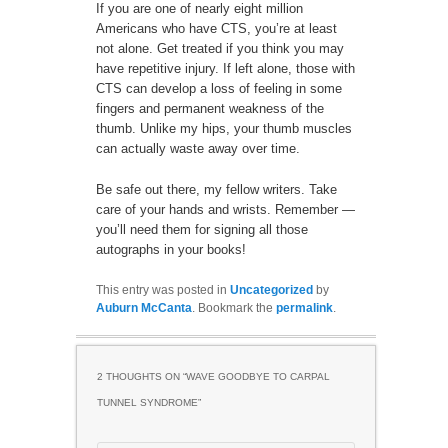
If you are one of nearly eight million
Americans who have CTS, you’re at least
not alone. Get treated if you think you may
have repetitive injury. If left alone, those with
CTS can develop a loss of feeling in some
fingers and permanent weakness of the
thumb. Unlike my hips, your thumb muscles
can actually waste away over time.
Be safe out there, my fellow writers. Take
care of your hands and wrists. Remember —
you’ll need them for signing all those
autographs in your books!
This entry was posted in
Uncategorized
by
Auburn McCanta
. Bookmark the
permalink
.
2 THOUGHTS ON “
WAVE GOODBYE TO CARPAL
TUNNEL SYNDROME
”