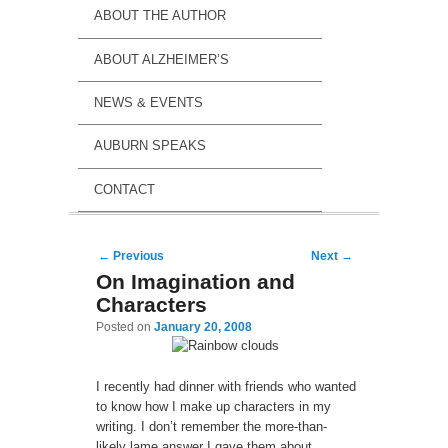
ABOUT THE AUTHOR
ABOUT ALZHEIMER’S
NEWS & EVENTS
AUBURN SPEAKS
CONTACT
Post navigation
←
Previous
Next
→
On Imagination and
Characters
Posted on
January 20, 2008
I recently had dinner with friends who wanted
to know how I make up characters in my
writing. I don’t remember the more-than-
likely lame answer I gave them about