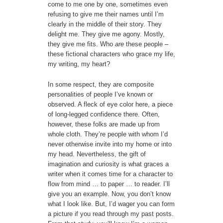
come to me one by one, sometimes even
refusing to give me their names until I’m
clearly in the middle of their story. They
delight me. They give me agony. Mostly,
they give me fits. Who
are
these people –
these fictional characters who grace my life,
my writing, my heart?
In some respect, they are composite
personalities of people I’ve known or
observed. A fleck of eye color here, a piece
of long-legged confidence there. Often,
however, these folks are made up from
whole cloth. They’re people with whom I’d
never otherwise invite into my home or into
my head. Nevertheless, the gift of
imagination and curiosity is what graces a
writer when it comes time for a character to
flow from mind … to paper … to reader. I’ll
give you an example. Now, you don’t know
what I look like. But, I’d wager you can form
a picture if you read through my past posts.