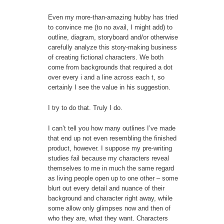
Even my more-than-amazing hubby has tried
to convince me (to no avail, I might add) to
outline, diagram, storyboard and/or otherwise
carefully analyze this story-making business
of creating fictional characters. We both
come from backgrounds that required a dot
over every i and a line across each t, so
certainly I see the value in his suggestion.
I try to do that. Truly I do.
I can’t tell you how many outlines I’ve made
that end up not even resembling the finished
product, however. I suppose my pre-writing
studies fail because my characters reveal
themselves to me in much the same regard
as living people open up to one other – some
blurt out every detail and nuance of their
background and character right away, while
some allow only glimpses now and then of
who they are, what they want. Characters