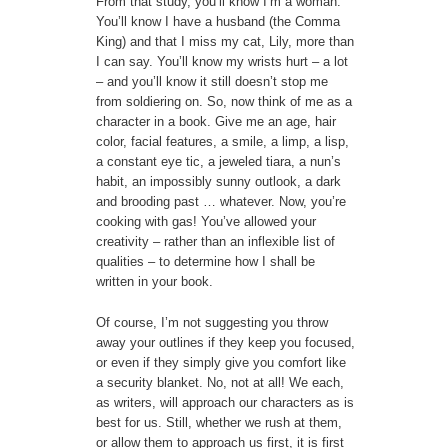
From that study, you’ll know I’m a woman.
You’ll know I have a husband (the Comma
King) and that I miss my cat, Lily, more than
I can say. You’ll know my wrists hurt – a lot
– and you’ll know it still doesn’t stop me
from soldiering on. So, now think of me as a
character in a book. Give me an age, hair
color, facial features, a smile, a limp, a lisp,
a constant eye tic, a jeweled tiara, a nun’s
habit, an impossibly sunny outlook, a dark
and brooding past … whatever. Now, you’re
cooking with gas! You’ve allowed your
creativity – rather than an inflexible list of
qualities – to determine how I shall be
written in your book.
Of course, I’m not suggesting you throw
away your outlines if they keep you focused,
or even if they simply give you comfort like
a security blanket. No, not at all! We each,
as writers, will approach our characters as is
best for us. Still, whether we rush at them,
or allow them to approach us first, it is first