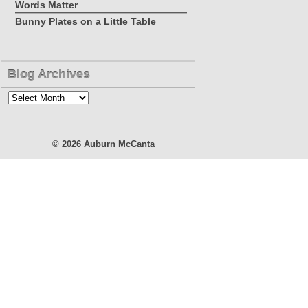
Words Matter
Bunny Plates on a Little Table
Blog Archives
Blog
Archives
© 2026
Auburn McCanta