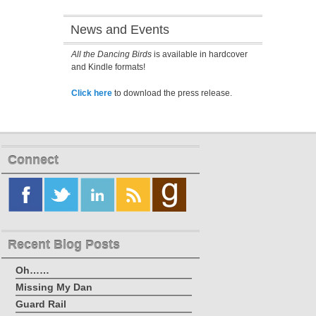
News and Events
All the Dancing Birds
is available in hardcover
and Kindle formats!
Click here
to download the press release.
Connect
Recent Blog Posts
Oh……
Missing My Dan
Guard Rail