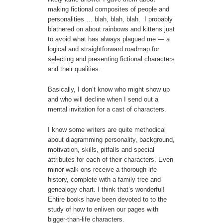
making fictional composites of people and
personalities … blah, blah, blah. I probably
blathered on about rainbows and kittens just
to avoid what has always plagued me — a
logical and straightforward roadmap for
selecting and presenting fictional characters
and their qualities.
Basically, I don’t know who might show up
and who will decline when I send out a
mental invitation for a cast of characters.
I know some writers are quite methodical
about diagramming personality, background,
motivation, skills, pitfalls and special
attributes for each of their characters. Even
minor walk-ons receive a thorough life
history, complete with a family tree and
genealogy chart. I think that’s wonderful!
Entire books have been devoted to to the
study of how to enliven our pages with
bigger-than-life characters.