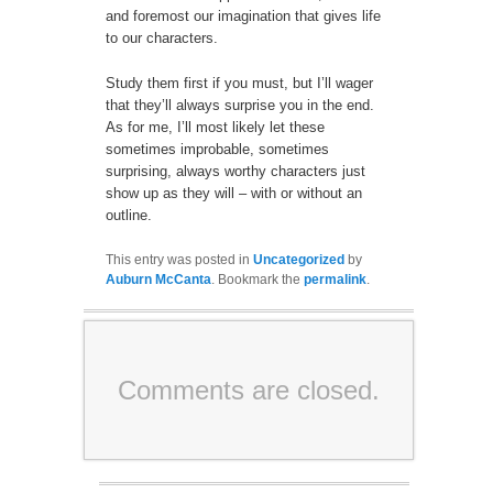
and foremost our imagination that gives life
to our characters.
Study them first if you must, but I’ll wager
that they’ll always surprise you in the end.
As for me, I’ll most likely let these
sometimes improbable, sometimes
surprising, always worthy characters just
show up as they will – with or without an
outline.
This entry was posted in
Uncategorized
by
Auburn McCanta
. Bookmark the
permalink
.
Comments are closed.