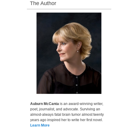
The Author
Auburn McCanta
is an award-winning writer,
poet, journalist, and advocate. Surviving an
almost-always fatal brain tumor almost twenty
years ago inspired her to write her first novel.
Learn More