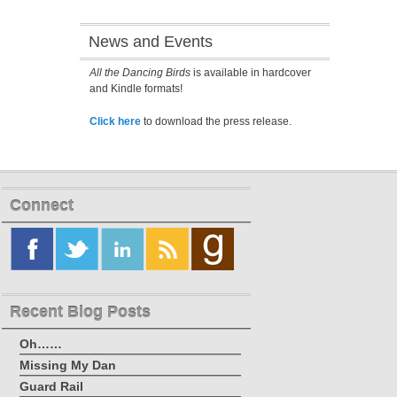
News and Events
All the Dancing Birds
is available in hardcover
and Kindle formats!
Click here
to download the press release.
Connect
Recent Blog Posts
Oh……
Missing My Dan
Guard Rail