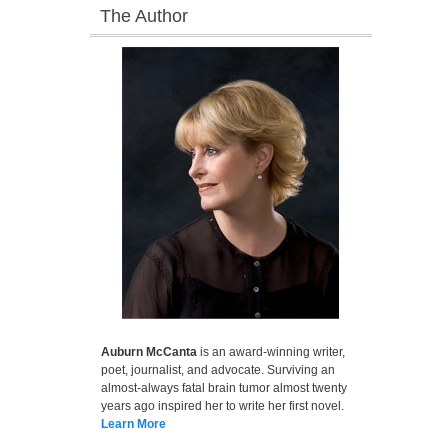
The Author
Auburn McCanta
is an award-winning writer,
poet, journalist, and advocate. Surviving an
almost-always fatal brain tumor almost twenty
years ago inspired her to write her first novel.
Learn More