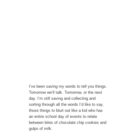
I’ve been saving my words to tell you things.
Tomorrow we’ll talk. Tomorrow, or the next
day. I’m still saving and collecting and
sorting through all the words I’d like to say,
those things to blurt out like a kid who has
an entire school day of events to relate
between bites of chocolate chip cookies and
gulps of milk.