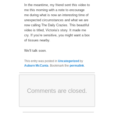
In the meantime, my friend sent this video to
me this morning with a note to encourage
me during what is now an interesting time of
unexpected circumstances and what we are
now calling The Daily Crazies. This beautiful
video is titled, Victoria’s story. It made me
cry. If you’re sensitive, you might want a box
of tissues nearby.
We’ll talk soon.
This entry was posted in
Uncategorized
by
Auburn McCanta
. Bookmark the
permalink
.
Comments are closed.