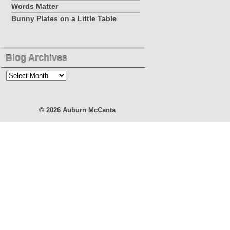
Words Matter
Bunny Plates on a Little Table
Blog Archives
Blog
Archives
© 2026
Auburn McCanta