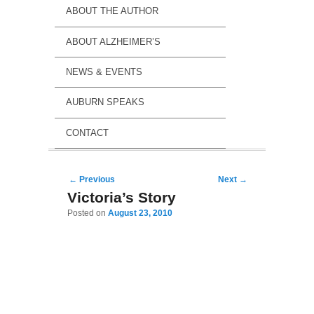
ABOUT THE AUTHOR
ABOUT ALZHEIMER’S
NEWS & EVENTS
AUBURN SPEAKS
CONTACT
Post navigation
←
Previous
Next
→
Victoria’s Story
Posted on
August 23, 2010