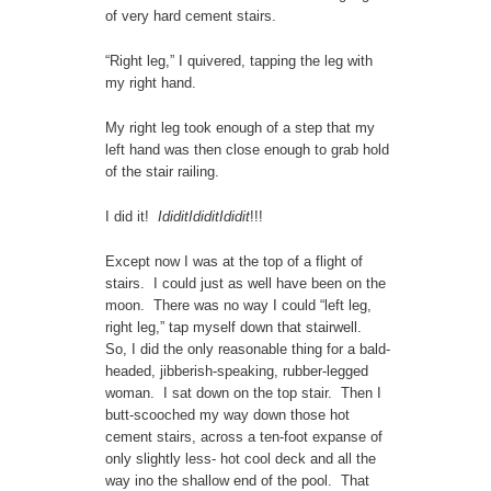
of very hard cement stairs.
“Right leg,” I quivered, tapping the leg with
my right hand.
My right leg took enough of a step that my
left hand was then close enough to grab hold
of the stair railing.
I did it!
IdiditIdiditIdidit
!!!
Except now I was at the top of a flight of
stairs. I could just as well have been on the
moon. There was no way I could “left leg,
right leg,” tap myself down that stairwell.
So, I did the only reasonable thing for a bald-
headed, jibberish-speaking, rubber-legged
woman. I sat down on the top stair. Then I
butt-scooched my way down those hot
cement stairs, across a ten-foot expanse of
only slightly less- hot cool deck and all the
way ino the shallow end of the pool. That