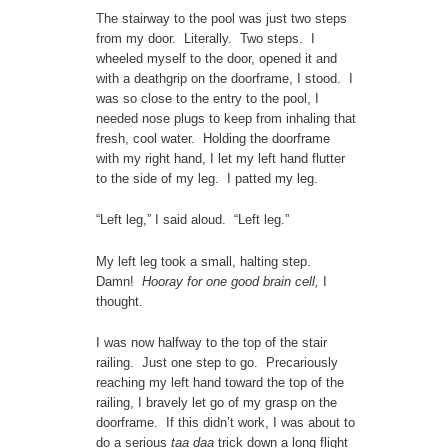
The stairway to the pool was just two steps
from my door. Literally. Two steps. I
wheeled myself to the door, opened it and
with a deathgrip on the doorframe, I stood. I
was so close to the entry to the pool, I
needed nose plugs to keep from inhaling that
fresh, cool water. Holding the doorframe
with my right hand, I let my left hand flutter
to the side of my leg. I patted my leg.
“Left leg,” I said aloud. “Left leg.”
My left leg took a small, halting step.
Damn!
Hooray for one good brain cell,
I
thought.
I was now halfway to the top of the stair
railing. Just one step to go. Precariously
reaching my left hand toward the top of the
railing, I bravely let go of my grasp on the
doorframe. If this didn’t work, I was about to
do a serious
taa daa
trick down a long flight