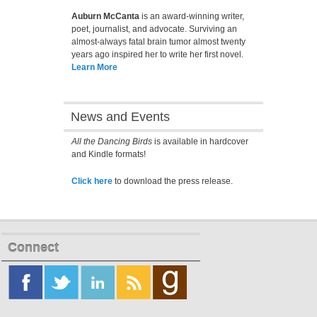
Auburn McCanta
is an award-winning writer,
poet, journalist, and advocate. Surviving an
almost-always fatal brain tumor almost twenty
years ago inspired her to write her first novel.
Learn More
News and Events
All the Dancing Birds
is available in hardcover
and Kindle formats!
Click here
to download the press release.
Connect