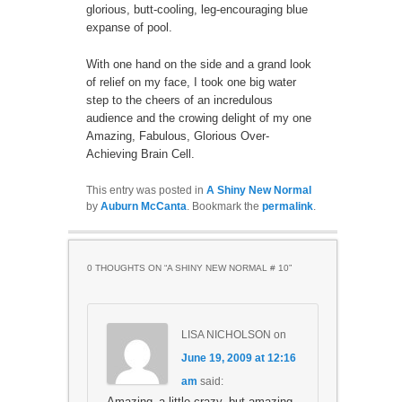
glorious, butt-cooling, leg-encouraging blue
expanse of pool.
With one hand on the side and a grand look
of relief on my face, I took one big water
step to the cheers of an incredulous
audience and the crowing delight of my one
Amazing, Fabulous, Glorious Over-
Achieving Brain Cell.
This entry was posted in
A Shiny New Normal
by
Auburn McCanta
. Bookmark the
permalink
.
0 THOUGHTS ON “
A SHINY NEW NORMAL # 10
”
LISA NICHOLSON
on
June 19, 2009 at 12:16
am
said:
Amazing–a little crazy, but amazing.