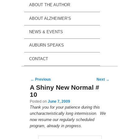
ABOUT THE AUTHOR
ABOUT ALZHEIMER’S
NEWS & EVENTS
AUBURN SPEAKS
CONTACT
Post navigation
←
Previous
Next
→
A Shiny New Normal #
10
Posted on
June 7, 2009
Thank you for your patience during this
uncharacteristically long intermission. We
now resume our regularly scheduled
program, already in progress.