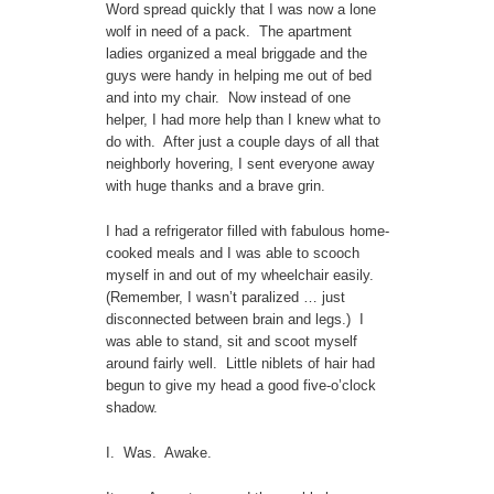
Word spread quickly that I was now a lone
wolf in need of a pack. The apartment
ladies organized a meal briggade and the
guys were handy in helping me out of bed
and into my chair. Now instead of one
helper, I had more help than I knew what to
do with. After just a couple days of all that
neighborly hovering, I sent everyone away
with huge thanks and a brave grin.
I had a refrigerator filled with fabulous home-
cooked meals and I was able to scooch
myself in and out of my wheelchair easily.
(Remember, I wasn’t paralized … just
disconnected between brain and legs.) I
was able to stand, sit and scoot myself
around fairly well. Little niblets of hair had
begun to give my head a good five-o’clock
shadow.
I. Was. Awake.