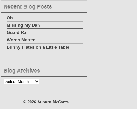
Recent Blog Posts
Oh……
Missing My Dan
Guard Rail
Words Matter
Bunny Plates on a Little Table
Blog Archives
Blog
Archives
© 2026
Auburn McCanta