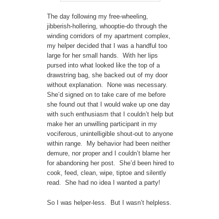
The day following my free-wheeling,
jibberish-hollering, whooptie-do through the
winding corridors of my apartment complex,
my helper decided that I was a handful too
large for her small hands. With her lips
pursed into what looked like the top of a
drawstring bag, she backed out of my door
without explanation. None was necessary.
She’d signed on to take care of me before
she found out that I would wake up one day
with such enthusiasm that I couldn’t help but
make her an unwilling participant in my
vociferous, unintelligible shout-out to anyone
within range. My behavior had been neither
demure, nor proper and I couldn’t blame her
for abandoning her post. She’d been hired to
cook, feed, clean, wipe, tiptoe and silently
read. She had no idea I wanted a party!
So I was helper-less. But I wasn’t helpless.