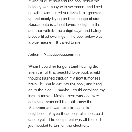
It was August now and the pool below my
balcony was busy with swimmers and lined
up with swim-suited sun lizards all greased
up and nicely frying on their lounge chairs.
Sacramento is a heat-lovers’ delight in the
summer with its triple digit days and balmy
breeze-filled evenings. The pool below was
a blue magnet. It called to me.
Auburn. Aaauuubbuuuuurrnnn.
When I could no longer stand hearing the
siren call of that beautiful blue pool, a wild
thought flashed through my now tumorless
brain. If I could get into the pool, and hang
on to the side … maybe I could convince my
legs to move. Maybe there was
one
over
achieving brain cell that still knew the
Macarena and was able to teach its
neighbors. Maybe those legs of mine could
dance yet. The equipment was all there. I
just needed to turn on the electricity.