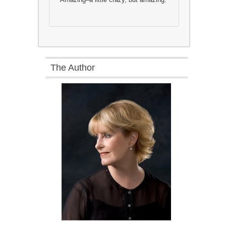
The Author