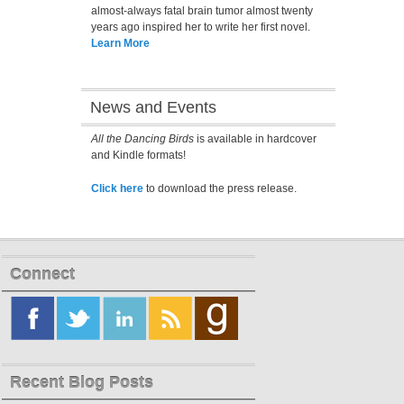
almost-always fatal brain tumor almost twenty
years ago inspired her to write her first novel.
Learn More
News and Events
All the Dancing Birds
is available in hardcover
and Kindle formats!
Click here
to download the press release.
Connect
Recent Blog Posts