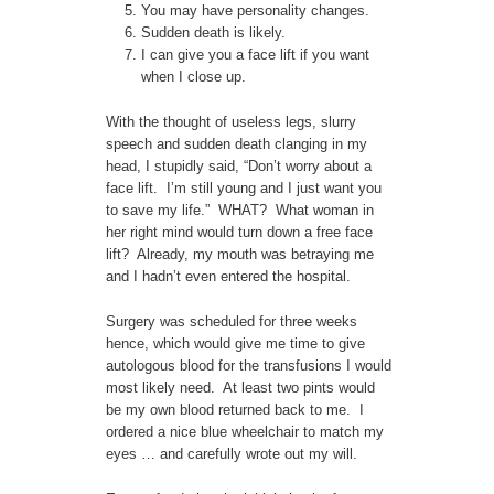
You may have personality changes.
Sudden death is likely.
I can give you a face lift if you want
when I close up.
With the thought of useless legs, slurry
speech and sudden death clanging in my
head, I stupidly said, “Don’t worry about a
face lift. I’m still young and I just want you
to save my life.” WHAT? What woman in
her right mind would turn down a free face
lift? Already, my mouth was betraying me
and I hadn’t even entered the hospital.
Surgery was scheduled for three weeks
hence, which would give me time to give
autologous blood for the transfusions I would
most likely need. At least two pints would
be my own blood returned back to me. I
ordered a nice blue wheelchair to match my
eyes … and carefully wrote out my will.