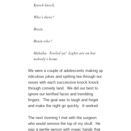
Knock knock.
Who’s there?
Brain.
Brain who?
Hahaha. Fooled ya! Lights are on but
nobody’s home.
We were a couple of adolescents making up
ridiculous jokes and spitting tea through our
noses with each successive knock knock
through comedy land. We did our best to
ignore our terrified faces and trembling
fingers. The goal was to laugh and forget
and make the night go quickly. It worked.
The next morning I met with the surgeon
who would remove the top of my skull. He
was a gentle person with magic hands that