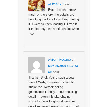
at 12:05 am
said:
Even though I know
much of the story, the details are
knocking me for a loop. Keep writing
it. I want to keep reading it. Even if
it makes my own hands shake when
I do.
Auburn McCanta
on
May 26, 2009 at 10:23
am
said:
Thanks, Shel. You’re such a dear
friend! Yeah, it makes my hands
shake too. Remembering
generalities is easy … but recalling
detail — even this sketchy, not-
ready-for-book-length rudimentary
detail — nevertheless, is the stuff of