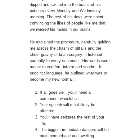
dipped and swirled into the brains of his
patients every Monday and Wednesday
morning. The rest of his days were spent
convincing the likes of people like me that
we
wanted
his hands in our brains.
He explained the procedure, carefully guiding
me across the chasm of pitfalls and the
sheer gravity of brain surgery. I listened
carefully to every sentence. His words were
meant to comfort, inform and soothe. In
succinct language, he outlined what was to
become my new normal:
If all goes well, you’ll need a
permanent wheelchair.
Your speech will most likely be
affected.
You’ll have seizures the rest of your
life.
The biggest immediate dangers will be
brain hemorrhage and swelling.