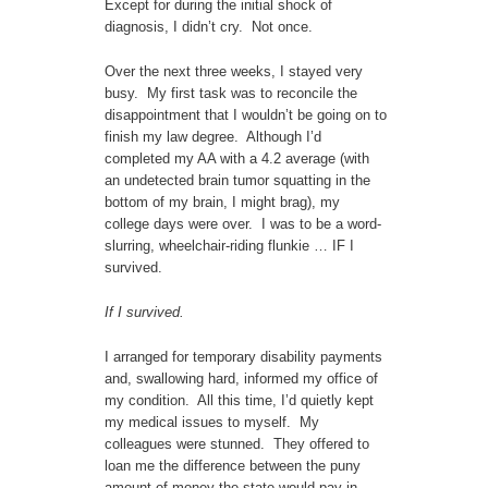
Except for during the initial shock of
diagnosis, I didn’t cry. Not once.
Over the next three weeks, I stayed very
busy. My first task was to reconcile the
disappointment that I wouldn’t be going on to
finish my law degree. Although I’d
completed my AA with a 4.2 average (with
an undetected brain tumor squatting in the
bottom of my brain, I might brag), my
college days were over. I was to be a word-
slurring, wheelchair-riding flunkie … IF I
survived.
If I survived.
I arranged for temporary disability payments
and, swallowing hard, informed my office of
my condition. All this time, I’d quietly kept
my medical issues to myself. My
colleagues were stunned. They offered to
loan me the difference between the puny
amount of money the state would pay in