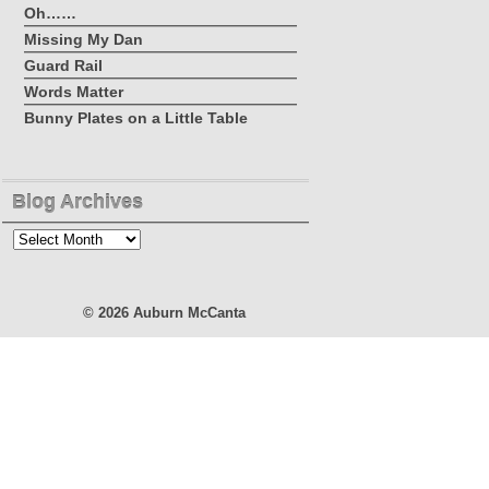
Oh……
Missing My Dan
Guard Rail
Words Matter
Bunny Plates on a Little Table
Blog Archives
Blog
Archives
© 2026
Auburn McCanta