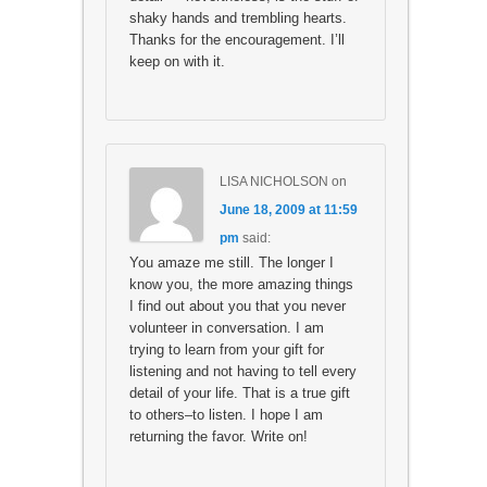
shaky hands and trembling hearts.
Thanks for the encouragement. I’ll
keep on with it.
LISA NICHOLSON
on
June 18, 2009 at 11:59
pm
said:
You amaze me still. The longer I
know you, the more amazing things
I find out about you that you never
volunteer in conversation. I am
trying to learn from your gift for
listening and not having to tell every
detail of your life. That is a true gift
to others–to listen. I hope I am
returning the favor. Write on!