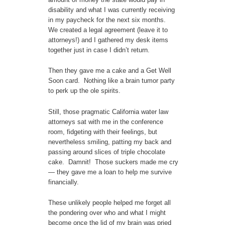
disability and what I was currently receiving
in my paycheck for the next six months.
We created a legal agreement (leave it to
attorneys!) and I gathered my desk items
together just in case I didn’t return.
Then they gave me a cake and a Get Well
Soon card. Nothing like a brain tumor party
to perk up the ole spirits.
Still, those pragmatic California water law
attorneys sat with me in the conference
room, fidgeting with their feelings, but
nevertheless smiling, patting my back and
passing around slices of triple chocolate
cake. Damnit! Those suckers made me cry
— they gave me a loan to help me survive
financially.
These unlikely people helped me forget all
the pondering over who and what I might
become once the lid of my brain was pried