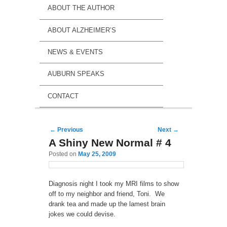
ABOUT THE AUTHOR
ABOUT ALZHEIMER’S
NEWS & EVENTS
AUBURN SPEAKS
CONTACT
Post navigation
←
Previous
Next
→
A Shiny New Normal # 4
Posted on
May 25, 2009
Diagnosis night I took my MRI films to show
off to my neighbor and friend, Toni. We
drank tea and made up the lamest brain
jokes we could devise.