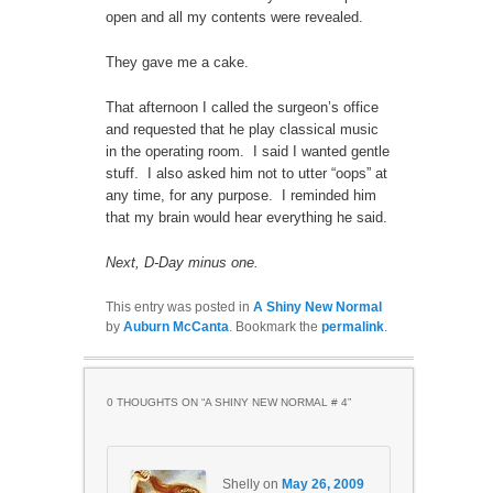
open and all my contents were revealed.
They gave me a cake.
That afternoon I called the surgeon’s office
and requested that he play classical music
in the operating room. I said I wanted gentle
stuff. I also asked him not to utter “oops” at
any time, for any purpose. I reminded him
that my brain would hear everything he said.
Next, D-Day minus one.
This entry was posted in
A Shiny New Normal
by
Auburn McCanta
. Bookmark the
permalink
.
0 THOUGHTS ON “
A SHINY NEW NORMAL # 4
”
Shelly
on
May 26, 2009