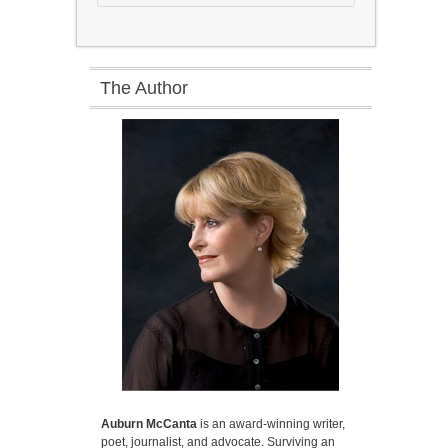
The Author
Auburn McCanta
is an award-winning writer,
poet, journalist, and advocate. Surviving an