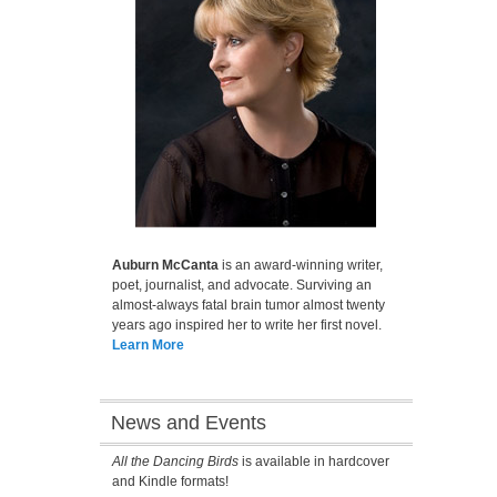
Auburn McCanta
is an award-winning writer,
poet, journalist, and advocate. Surviving an
almost-always fatal brain tumor almost twenty
years ago inspired her to write her first novel.
Learn More
News and Events
All the Dancing Birds
is available in hardcover
and Kindle formats!