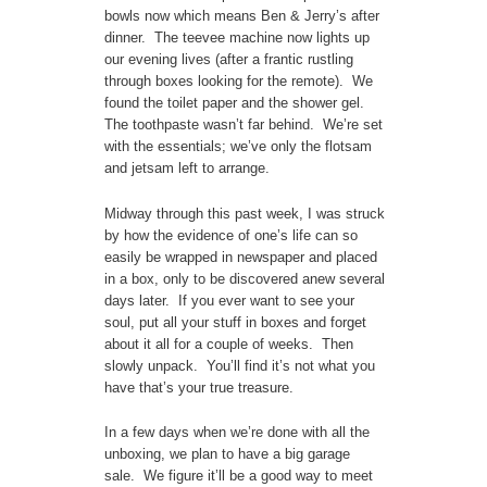
bowls now which means Ben & Jerry’s after
dinner. The teevee machine now lights up
our evening lives (after a frantic rustling
through boxes looking for the remote). We
found the toilet paper and the shower gel.
The toothpaste wasn’t far behind. We’re set
with the essentials; we’ve only the flotsam
and jetsam left to arrange.
Midway through this past week, I was struck
by how the evidence of one’s life can so
easily be wrapped in newspaper and placed
in a box, only to be discovered anew several
days later. If you ever want to see your
soul, put all your stuff in boxes and forget
about it all for a couple of weeks. Then
slowly unpack. You’ll find it’s not what you
have that’s your true treasure.
In a few days when we’re done with all the
unboxing, we plan to have a big garage
sale. We figure it’ll be a good way to meet