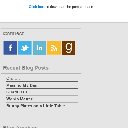
Click here
to download the press release.
Connect
Recent Blog Posts
Oh……
Missing My Dan
Guard Rail
Words Matter
Bunny Plates on a Little Table
Blog Archives