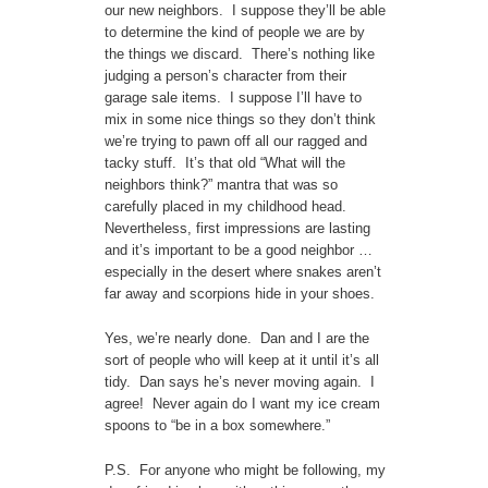
our new neighbors. I suppose they’ll be able
to determine the kind of people we are by
the things we discard. There’s nothing like
judging a person’s character from their
garage sale items. I suppose I’ll have to
mix in some nice things so they don’t think
we’re trying to pawn off all our ragged and
tacky stuff. It’s that old “What will the
neighbors think?” mantra that was so
carefully placed in my childhood head.
Nevertheless, first impressions are lasting
and it’s important to be a good neighbor …
especially in the desert where snakes aren’t
far away and scorpions hide in your shoes.
Yes, we’re nearly done. Dan and I are the
sort of people who will keep at it until it’s all
tidy. Dan says he’s never moving again. I
agree! Never again do I want my ice cream
spoons to “be in a box somewhere.”
P.S. For anyone who might be following, my