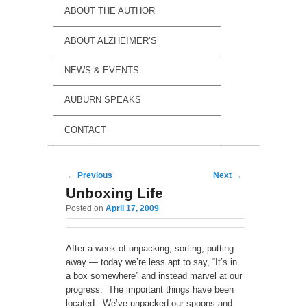
ABOUT THE AUTHOR
ABOUT ALZHEIMER’S
NEWS & EVENTS
AUBURN SPEAKS
CONTACT
Post navigation
←
Previous
Next
→
Unboxing Life
Posted on
April 17, 2009
After a week of unpacking, sorting, putting
away — today we’re less apt to say, “It’s in
a box somewhere” and instead marvel at our
progress. The important things have been
located. We’ve unpacked our spoons and