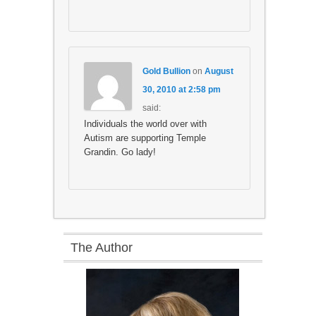
Gold Bullion
on
August
30, 2010 at 2:58 pm
said:
Individuals the world over with
Autism are supporting Temple
Grandin. Go lady!
The Author