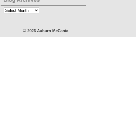
Blog
Archives
© 2026
Auburn McCanta