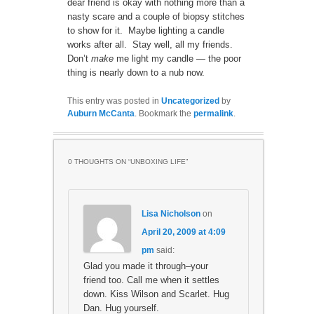
dear friend is okay with nothing more than a
nasty scare and a couple of biopsy stitches
to show for it. Maybe lighting a candle
works after all. Stay well, all my friends.
Don’t
make
me light my candle — the poor
thing is nearly down to a nub now.
This entry was posted in
Uncategorized
by
Auburn McCanta
. Bookmark the
permalink
.
0 THOUGHTS ON “
UNBOXING LIFE
”
Lisa Nicholson
on
April 20, 2009 at 4:09
pm
said:
Glad you made it through–your
friend too. Call me when it settles
down. Kiss Wilson and Scarlet. Hug
Dan. Hug yourself.