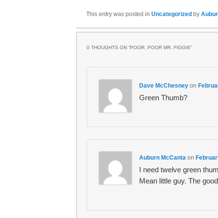
This entry was posted in
Uncategorized
by
Aubur
0 THOUGHTS ON “
POOR, POOR MR. FIGGIE
”
Dave McChesney
on
Februa
Green Thumb?
Auburn McCanta
on
Februar
I need twelve green thumb
Mean little guy. The good 