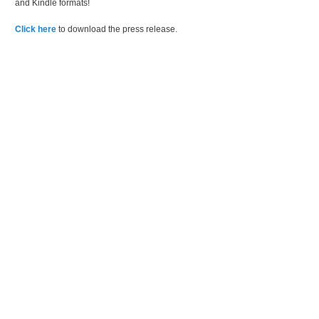
and Kindle formats!
Click here
to download the press release.