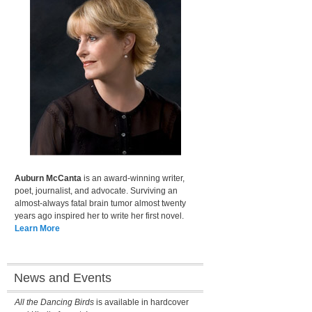
Auburn McCanta
is an award-winning writer,
poet, journalist, and advocate. Surviving an
almost-always fatal brain tumor almost twenty
years ago inspired her to write her first novel.
Learn More
News and Events
All the Dancing Birds
is available in hardcover