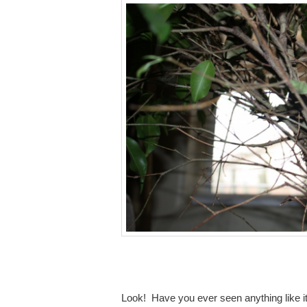
Look! Have you ever seen anything like it?