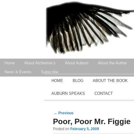
Secondary menu
Home
About Alzheimer’s
About Auburn
About the Author
Skip to primary content
Skip to secondary content
News & Events
Subscribe
MAIN MENU
HOME
BLOG
ABOUT THE BOOK
SKIP TO PRIMARY CONTENT
SKIP TO SECONDARY CONTENT
AUBURN SPEAKS
CONTACT
Post navigation
←
Previous
Poor, Poor Mr. Figgie
Posted on
February 5, 2009