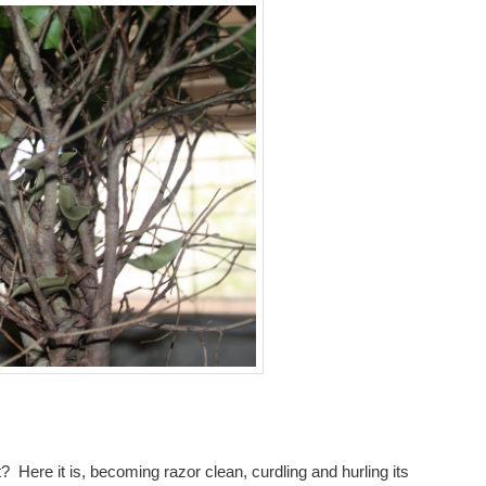
 Here it is, becoming razor clean, curdling and hurling its