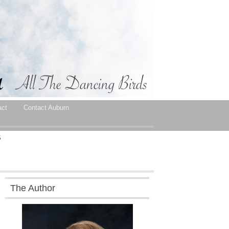
act
Contact Auburn
S
The Author