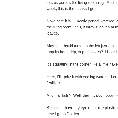
leaves across the living room rug. And af
week, this is the thanks I get.
Now, here it is — newly potted, watered,
the living room. Still, it throws leaves at m
leaves.
Maybe I should turn it to the left just a bit.
stop its keen drip, drip of leaves? I hear it
It’s squatting in the corner like a little na
Here, I’ll spritz it with cooling water. I’ll 
fertilizer.
And if all fails? Well, then … poor, poor F
Besides, I have my eye on a nice plastic
time I go to Costco.