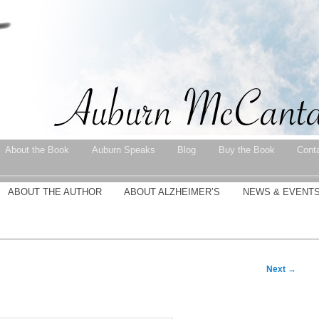
About the Book
Auburn Speaks
Blog
Buy the Book
Cont
ABOUT THE AUTHOR
ABOUT ALZHEIMER’S
NEWS & EVENT
Next
→