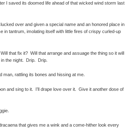
ter I saved its doomed life ahead of that wicked wind storm last
 clucked over and given a special name and an honored place in
e in tantrum, imolating itself with little fires of crispy curled-up
 Will that fix it? Will that arrange and assuage the thing so it will
 in the night. Drip. Drip.
ked man, rattling its bones and hissing at me.
croon and sing to it. I’ll drape love over it. Give it another dose of
iggie.
 dracaena that gives me a wink and a come-hither look every