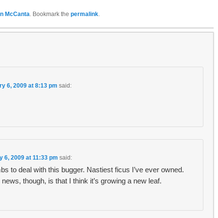
n McCanta
. Bookmark the
permalink
.
ry 6, 2009 at 8:13 pm
said:
y 6, 2009 at 11:33 pm
said:
s to deal with this bugger. Nastiest ficus I’ve ever owned.
news, though, is that I think it’s growing a new leaf.