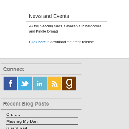
News and Events
All the Dancing Birds
is available in hardcover
and Kindle formats!
Click here
to download the press release.
Connect
Recent Blog Posts
Oh……
Missing My Dan
Guard Rail