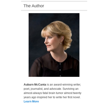
The Author
Auburn McCanta
is an award-winning writer,
poet, journalist, and advocate. Surviving an
almost-always fatal brain tumor almost twenty
years ago inspired her to write her first novel.
Learn More