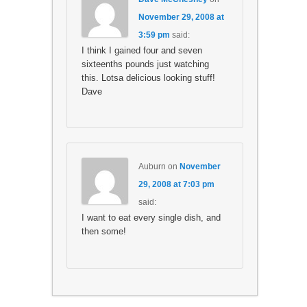
November 29, 2008 at
3:59 pm
said:
I think I gained four and seven
sixteenths pounds just watching
this. Lotsa delicious looking stuff!
Dave
Auburn
on
November
29, 2008 at 7:03 pm
said:
I want to eat every single dish, and
then some!