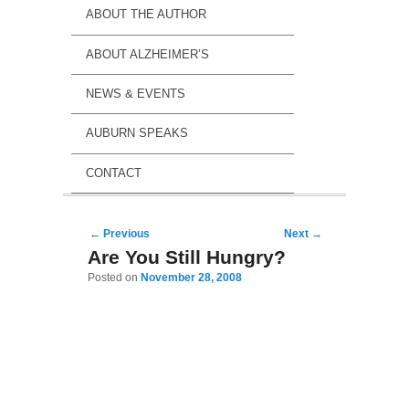
ABOUT THE AUTHOR
ABOUT ALZHEIMER’S
NEWS & EVENTS
AUBURN SPEAKS
CONTACT
Post navigation
←
Previous
Next
→
Are You Still Hungry?
Posted on
November 28, 2008