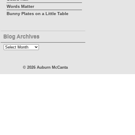
Words Matter
Bunny Plates on a Little Table
Blog Archives
Blog
Archives
© 2026
Auburn McCanta