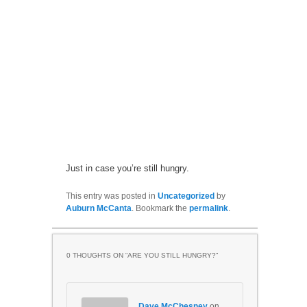
Just in case you’re still hungry.
This entry was posted in
Uncategorized
by
Auburn McCanta
. Bookmark the
permalink
.
0 THOUGHTS ON “
ARE YOU STILL HUNGRY?
”
Dave McChesney
on