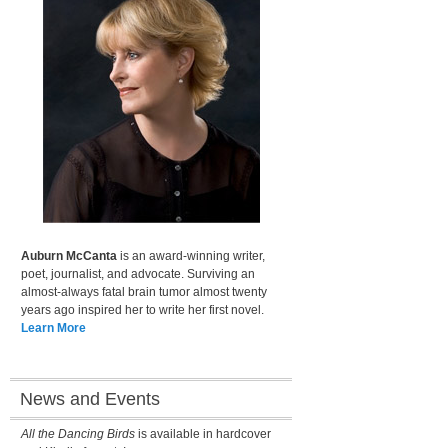
Auburn McCanta
is an award-winning writer,
poet, journalist, and advocate. Surviving an
almost-always fatal brain tumor almost twenty
years ago inspired her to write her first novel.
Learn More
News and Events
All the Dancing Birds
is available in hardcover