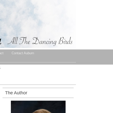
act
Contact Auburn
S
The Author