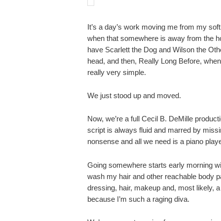
It’s a day’s work moving me from my soft
when that somewhere is away from the h
have Scarlett the Dog and Wilson the Oth
head, and then, Really Long Before, whe
really very simple.
We just stood up and moved.
Now, we’re a full Cecil B. DeMille product
script is always fluid and marred by missi
nonsense and all we need is a piano playe
Going somewhere starts early morning wit
wash my hair and other reachable body pa
dressing, hair, makeup and, most likely, 
because I’m such a raging diva.