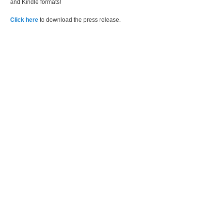
and Kindle formats!
Click here
to download the press release.