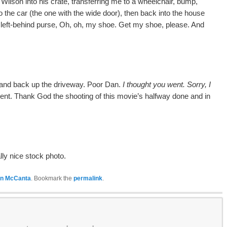
ilson into his crate, transferring me to a wheelchair, bump,
 the car (the one with the wide door), then back into the house
a left-behind purse, Oh, oh, my shoe.
Get my shoe, please. And
 and back up the driveway.
Poor Dan.
I thought you went.
Sorry, I
ent.
Thank God the shooting of this movie’s halfway done and in
ly nice stock photo.
n McCanta
. Bookmark the
permalink
.