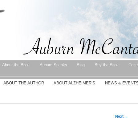
About the Book
Auburn Speaks
Blog
Buy the Book
Cont
ABOUT THE AUTHOR
ABOUT ALZHEIMER’S
NEWS & EVENT
Next
→