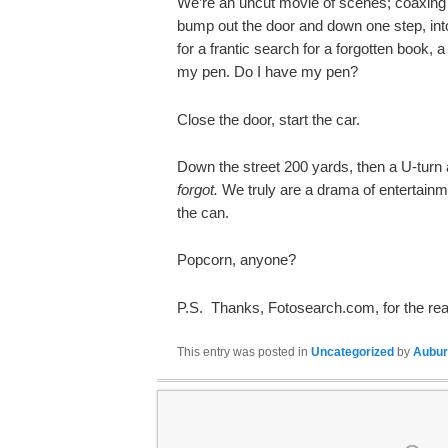
We’re an uncut movie of scenes; coaxing W
bump out the door and down one step, into
for a frantic search for a forgotten book, 
my pen.
Do I have my pen?
Close the door, start the car.
Down the street 200 yards, then a U-turn
forgot.
We truly are a drama of entertainm
the can.
Popcorn, anyone?
P.S. Thanks, Fotosearch.com, for the real
This entry was posted in
Uncategorized
by
Aubur