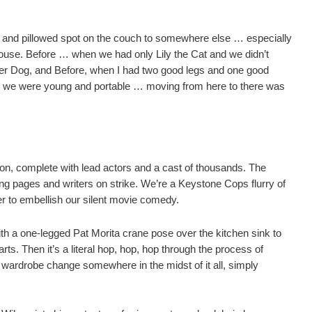
 and pillowed spot on the couch to somewhere else … especially
ouse.
Before … when we had only Lily the Cat and we didn’t
er Dog, and Before, when I had two good legs and one good
n we were young and portable … moving from here to there was
ion, complete with lead actors and a cast of thousands.
The
ng pages and writers on strike.
We’re a Keystone Cops flurry of
r to embellish our silent movie comedy.
h a one-legged Pat Morita crane pose over the kitchen sink to
rts.
Then it’s a literal hop, hop, hop through the process of
a wardrobe change somewhere in the midst of it all, simply