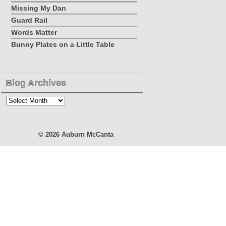
Missing My Dan
Guard Rail
Words Matter
Bunny Plates on a Little Table
Blog Archives
Blog
Archives
© 2026
Auburn McCanta