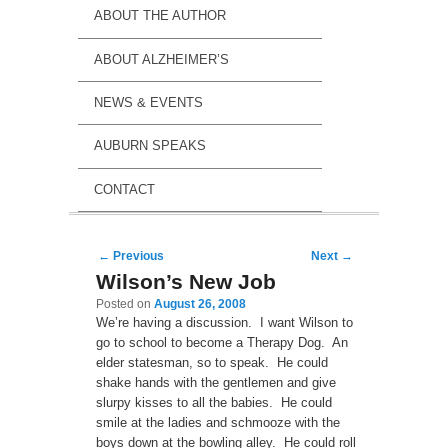
ABOUT THE AUTHOR
ABOUT ALZHEIMER’S
NEWS & EVENTS
AUBURN SPEAKS
CONTACT
Post navigation
←
Previous
Next
→
Wilson’s New Job
Posted on
August 26, 2008
We’re having a discussion. I want Wilson to
go to school to become a Therapy Dog. An
elder statesman, so to speak. He could
shake hands with the gentlemen and give
slurpy kisses to all the babies. He could
smile at the ladies and schmooze with the
boys down at the bowling alley. He could roll