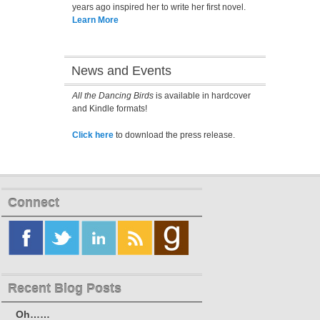
years ago inspired her to write her first novel.
Learn More
News and Events
All the Dancing Birds
is available in hardcover
and Kindle formats!
Click here
to download the press release.
Connect
Recent Blog Posts
Oh……