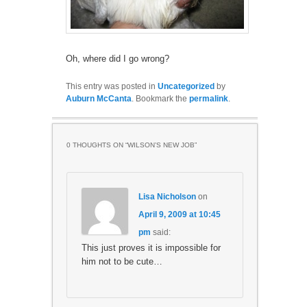
Oh, where did I go wrong?
This entry was posted in
Uncategorized
by
Auburn McCanta
. Bookmark the
permalink
.
0 THOUGHTS ON “
WILSON’S NEW JOB
”
Lisa Nicholson
on
April 9, 2009 at 10:45
pm
said:
This just proves it is impossible for
him not to be cute…