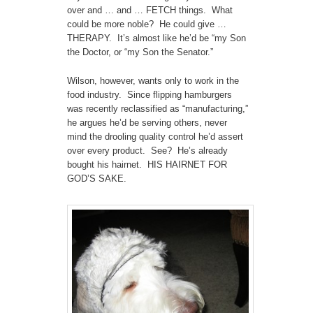
over and … and … FETCH things. What
could be more noble? He could give …
THERAPY. It’s almost like he’d be “my Son
the Doctor, or “my Son the Senator.”
Wilson, however, wants only to work in the
food industry. Since flipping hamburgers
was recently reclassified as “manufacturing,”
he argues he’d be serving others, never
mind the drooling quality control he’d assert
over every product. See? He’s already
bought his hairnet. HIS HAIRNET FOR
GOD’S SAKE.