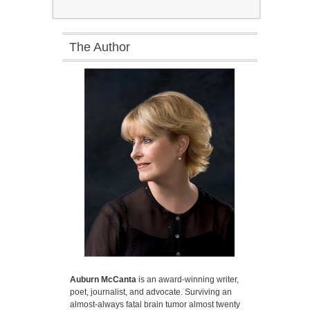
The Author
Auburn McCanta
is an award-winning writer,
poet, journalist, and advocate. Surviving an
almost-always fatal brain tumor almost twenty