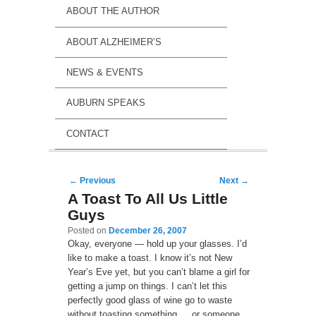
ABOUT THE AUTHOR
ABOUT ALZHEIMER’S
NEWS & EVENTS
AUBURN SPEAKS
CONTACT
Post navigation
←
Previous
Next
→
A Toast To All Us Little
Guys
Posted on
December 26, 2007
Okay, everyone — hold up your glasses. I’d
like to make a toast. I know it’s not New
Year’s Eve yet, but you can’t blame a girl for
getting a jump on things. I can’t let this
perfectly good glass of wine go to waste
without toasting something … or someone.