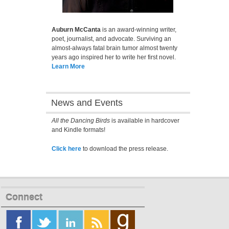
Auburn McCanta
is an award-winning writer,
poet, journalist, and advocate. Surviving an
almost-always fatal brain tumor almost twenty
years ago inspired her to write her first novel.
Learn More
News and Events
All the Dancing Birds
is available in hardcover
and Kindle formats!
Click here
to download the press release.
Connect