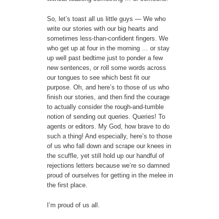
So, let’s toast all us little guys — We who
write our stories with our big hearts and
sometimes less-than-confident fingers. We
who get up at four in the morning … or stay
up well past bedtime just to ponder a few
new sentences, or roll some words across
our tongues to see which best fit our
purpose. Oh, and here’s to those of us who
finish our stories, and then find the courage
to actually consider the rough-and-tumble
notion of sending out queries. Queries! To
agents or editors. My God, how brave to do
such a thing! And especially, here’s to those
of us who fall down and scrape our knees in
the scuffle, yet still hold up our handful of
rejections letters because we’re so damned
proud of ourselves for getting in the melee in
the first place.
I’m proud of us all.