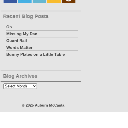
Recent Blog Posts
Oh……
Missing My Dan
Guard Rail
Words Matter
Bunny Plates on a Little Table
Blog Archives
Blog
Archives
© 2026
Auburn McCanta