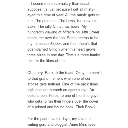
If I sound more schmaltzy than usual, I
suppose it’s just because I get all misty-
eyed this time of year. All the music gets to
me. The presents. The bows, for heaven’s
sake. The silly Christmas bows. My
hundredth viewing of
Miracle on 34th Street
sends me over the top. Santa seems to be
my influence
de jour
, and then there’s that
gosh-darned Grinch when his heart grows
three sizes in one day. That’s a three-hanky
film for the likes of me.
Oh, sorry. Back to the toast. Okay, so here’s
to that grand moment when one of our
stories gets noticed. One of the pack rises
high enough to catch an agent’s eye. An
editor’s pen. Here’s to one of the little guys
who gets to run their fingers over the cover
of a printed and bound book. Their Book!
For the past several days, my favorite
writing guru and bloggist, Anne Mini, (see