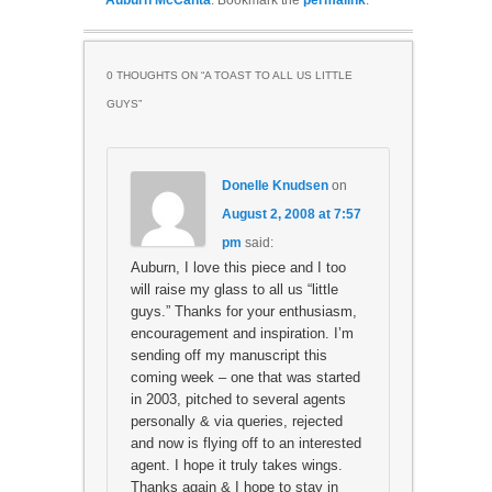
Auburn McCanta
. Bookmark the
permalink
.
0 THOUGHTS ON “
A TOAST TO ALL US LITTLE
GUYS
”
Donelle Knudsen
on
August 2, 2008 at 7:57
pm
said:
Auburn, I love this piece and I too
will raise my glass to all us “little
guys.” Thanks for your enthusiasm,
encouragement and inspiration. I’m
sending off my manuscript this
coming week – one that was started
in 2003, pitched to several agents
personally & via queries, rejected
and now is flying off to an interested
agent. I hope it truly takes wings.
Thanks again & I hope to stay in