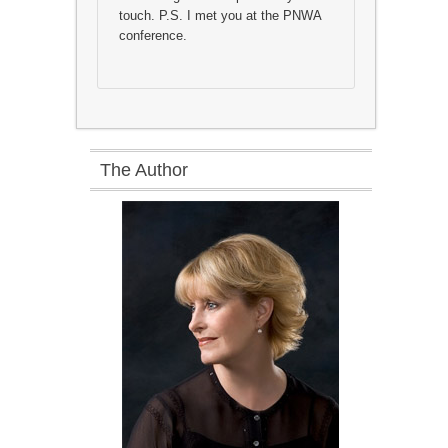
touch. P.S. I met you at the PNWA
conference.
The Author