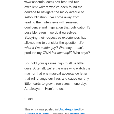
www.annemini.com) has featured two
excellent writers who’ve each found the
courage to navigate the rocky avenue of
self-publication. I’ve come away from
reading their interviews with renewed
confidence and inspiration that publication IS
possible, even if we do it ourselves.
Studying their respective experiences has
allowed me to consider the question,
So
what if I’m a little guy?
Who says I can’t
produce my OWN
fait accompli
? Who says?
So, hold your glasses high to all us little
guys. After all, we’re the ones who watch the
mail for that one magical acceptance letter
that will change our lives and cause our tiny
little hearts to grow three sizes in one day.
As always — Here’s to us.
Clink!
This entry was posted in
Uncategorized
by